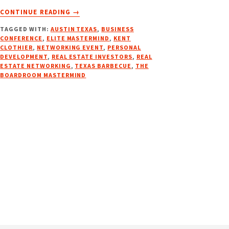
ABOUT
CONTINUE READING
→
THE
TAGGED WITH:
AUSTIN TEXAS
,
BUSINESS
BOARDROOM
CONFERENCE
,
ELITE MASTERMIND
,
KENT
MASTERMIND
CLOTHIER
,
NETWORKING EVENT
,
PERSONAL
DEVELOPMENT
,
REAL ESTATE INVESTORS
,
REAL
ESTATE NETWORKING
,
TEXAS BARBECUE
,
THE
BOARDROOM MASTERMIND