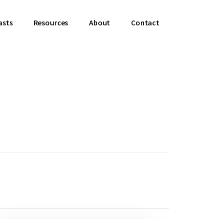
asts
Resources
About
Contact