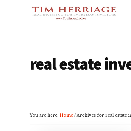
Additional
Skip
Skip
Empowering
to
to
menu
main
footer
Everyday
content
Investors
in
Real
Estate
real estate inv
You are here:
Home
/
Archives for real estate 