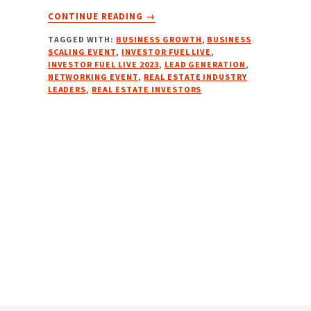
ABOUT
CONTINUE READING
→
INVESTOR
TAGGED WITH:
BUSINESS GROWTH
,
BUSINESS
FUEL
SCALING EVENT
,
INVESTOR FUEL LIVE
,
LIVE
INVESTOR FUEL LIVE 2023
,
LEAD GENERATION
,
2023
NETWORKING EVENT
,
REAL ESTATE INDUSTRY
–
LEADERS
,
REAL ESTATE INVESTORS
DALLAS,
TX
|
SEPT
7-
9