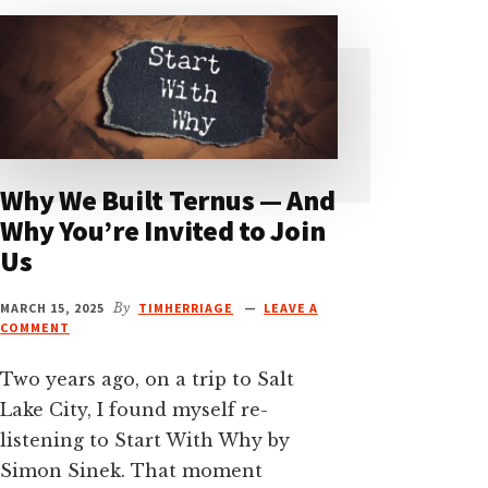
Why We Built Ternus — And
Why You’re Invited to Join
Us
MARCH 15, 2025
By
TIMHERRIAGE
LEAVE A
COMMENT
Two years ago, on a trip to Salt
Lake City, I found myself re-
listening to Start With Why by
Simon Sinek. That moment