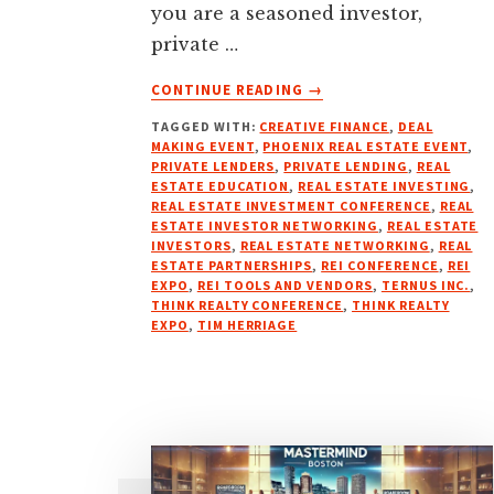
you are a seasoned investor,
private …
ABOUT
CONTINUE READING
→
THINK
TAGGED WITH:
CREATIVE FINANCE
,
DEAL
REALTY
MAKING EVENT
,
PHOENIX REAL ESTATE EVENT
,
CONFERENCE
PRIVATE LENDERS
,
PRIVATE LENDING
,
REAL
&
ESTATE EDUCATION
,
REAL ESTATE INVESTING
,
EXPO
REAL ESTATE INVESTMENT CONFERENCE
,
REAL
ESTATE INVESTOR NETWORKING
,
REAL ESTATE
–
INVESTORS
,
REAL ESTATE NETWORKING
,
REAL
MARCH
ESTATE PARTNERSHIPS
,
REI CONFERENCE
,
REI
27-
EXPO
,
REI TOOLS AND VENDORS
,
TERNUS INC.
,
28,
THINK REALTY CONFERENCE
,
THINK REALTY
EXPO
,
TIM HERRIAGE
2025