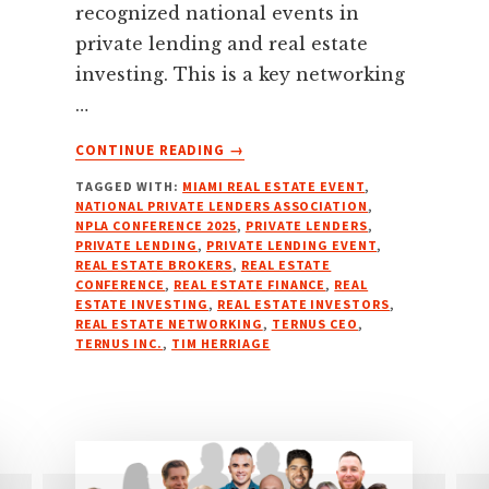
recognized national events in
private lending and real estate
investing. This is a key networking
…
ABOUT
CONTINUE READING
→
NATIONAL
TAGGED WITH:
MIAMI REAL ESTATE EVENT
,
PRIVATE
NATIONAL PRIVATE LENDERS ASSOCIATION
,
LENDERS
NPLA CONFERENCE 2025
,
PRIVATE LENDERS
,
ASSOCIATION
PRIVATE LENDING
,
PRIVATE LENDING EVENT
,
(NPLA)
REAL ESTATE BROKERS
,
REAL ESTATE
CONFERENCE
,
REAL ESTATE FINANCE
,
REAL
CONFERENCE
ESTATE INVESTING
,
REAL ESTATE INVESTORS
,
–
REAL ESTATE NETWORKING
,
TERNUS CEO
,
MARCH
TERNUS INC.
,
TIM HERRIAGE
16-
18,
2025