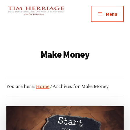
Additional
Skip
Skip
Empowering
to
to
menu
Menu
main
footer
Everyday
content
Investors
in
Real
Estate
Make Money
You are here:
Home
/
Archives for Make Money