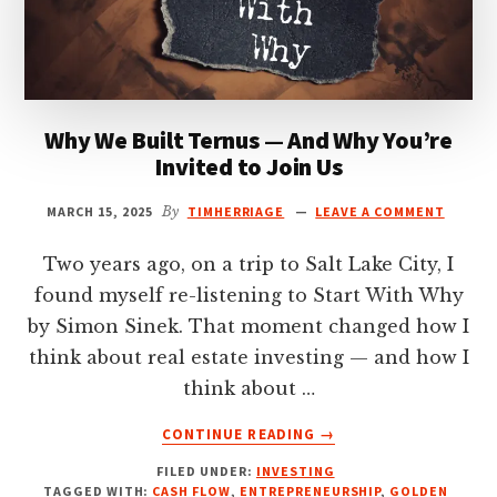
Why We Built Ternus — And Why You’re
Invited to Join Us
MARCH 15, 2025
By
TIMHERRIAGE
LEAVE A COMMENT
Two years ago, on a trip to Salt Lake City, I
found myself re-listening to Start With Why
by Simon Sinek. That moment changed how I
think about real estate investing — and how I
think about …
ABOUT
CONTINUE READING
→
WHY
FILED UNDER:
INVESTING
WE
TAGGED WITH:
CASH FLOW
,
ENTREPRENEURSHIP
,
GOLDEN