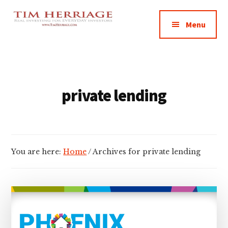
Additional
Skip
Skip
Empowering
to
to
menu
Menu
main
footer
Everyday
content
Investors
in
Real
Estate
private lending
You are here:
Home
/
Archives for private lending