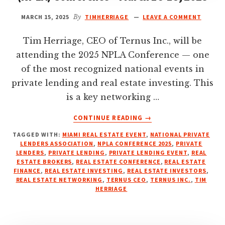
MARCH 15, 2025
By
TIMHERRIAGE
LEAVE A COMMENT
Tim Herriage, CEO of Ternus Inc., will be
attending the 2025 NPLA Conference — one
of the most recognized national events in
private lending and real estate investing. This
is a key networking …
ABOUT
CONTINUE READING
→
NATIONAL
TAGGED WITH:
MIAMI REAL ESTATE EVENT
,
NATIONAL PRIVATE
PRIVATE
LENDERS ASSOCIATION
,
NPLA CONFERENCE 2025
,
PRIVATE
LENDERS
LENDERS
,
PRIVATE LENDING
,
PRIVATE LENDING EVENT
,
REAL
ASSOCIATION
ESTATE BROKERS
,
REAL ESTATE CONFERENCE
,
REAL ESTATE
(NPLA)
FINANCE
,
REAL ESTATE INVESTING
,
REAL ESTATE INVESTORS
,
REAL ESTATE NETWORKING
,
TERNUS CEO
,
TERNUS INC.
,
TIM
CONFERENCE
HERRIAGE
–
MARCH
16-