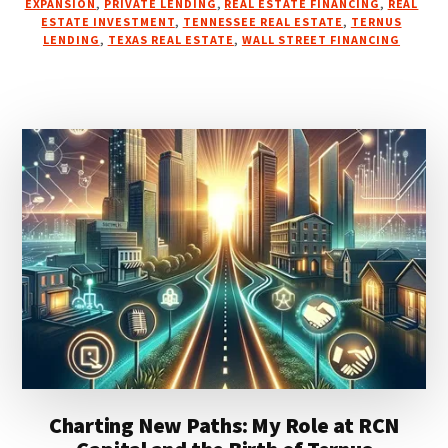
EXPANSION
,
PRIVATE LENDING
,
REAL ESTATE FINANCING
,
REAL
ESTATE INVESTMENT
,
TENNESSEE REAL ESTATE
,
TERNUS
LENDING
,
TEXAS REAL ESTATE
,
WALL STREET FINANCING
Charting New Paths: My Role at RCN