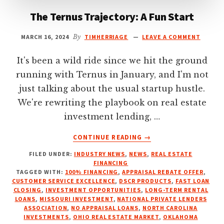
The Ternus Trajectory: A Fun Start
MARCH 16, 2024
By
TIMHERRIAGE
LEAVE A COMMENT
It's been a wild ride since we hit the ground
running with Ternus in January, and I'm not
just talking about the usual startup hustle.
We're rewriting the playbook on real estate
investment lending, …
ABOUT
CONTINUE READING
→
THE
FILED UNDER:
INDUSTRY NEWS
,
NEWS
,
REAL ESTATE
TERNUS
FINANCING
TRAJECTORY:
TAGGED WITH:
100% FINANCING
,
APPRAISAL REBATE OFFER
,
A
CUSTOMER SERVICE EXCELLENCE
,
DSCR PRODUCTS
,
FAST LOAN
FUN
CLOSING
,
INVESTMENT OPPORTUNITIES
,
LONG-TERM RENTAL
LOANS
,
MISSOURI INVESTMENT
,
NATIONAL PRIVATE LENDERS
START
ASSOCIATION
,
NO APPRAISAL LOANS
,
NORTH CAROLINA
INVESTMENTS
,
OHIO REAL ESTATE MARKET
,
OKLAHOMA