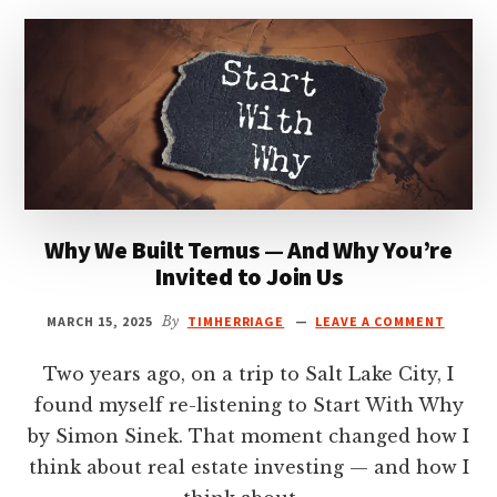
18,
2025
Why We Built Ternus — And Why You’re
Invited to Join Us
MARCH 15, 2025
By
TIMHERRIAGE
LEAVE A COMMENT
Two years ago, on a trip to Salt Lake City, I
found myself re-listening to Start With Why
by Simon Sinek. That moment changed how I
think about real estate investing — and how I