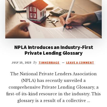
THE
BIRTH
OF
TERNUS
NPLA Introduces an Industry-First
Private Lending Glossary
JULY 15, 2023
By
TIMHERRIAGE
LEAVE A COMMENT
The National Private Lenders Association
(NPLA) has recently unveiled a
comprehensive Private Lending Glossary, a
first-of-its-kind resource in the industry. This
glossary is a result of a collective …