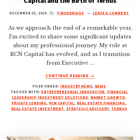
Capital and the Birth of Ternus
DECEMBER 23, 2023
By
TIMHERRIAGE
LEAVE A COMMENT
As we approach the end of a remarkable year,
I'm excited to share some significant updates
about my professional journey. My role at
RCN Capital has evolved, and as I transition
from Executive …
ABOUT
CONTINUE READING
→
CHARTING
FILED UNDER:
INDUSTRY NEWS
,
NEWS
NEW
TAGGED WITH:
ENTREPRENEURIAL INNOVATION
,
FINANCIAL
PATHS:
LEADERSHIP
,
INVESTMENT SOLUTIONS
,
MARKET GROWTH
,
MY
PRIVATE LENDING
,
RCN CAPITAL
,
REAL ESTATE FINANCING
,
ROLE
REAL ESTATE INVESTMENT
,
STRATEGIC ADVISORY
,
TERNUS
AT
RCN
CAPITAL
AND