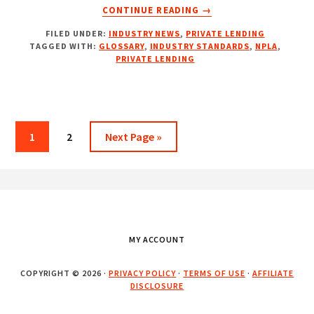
ABOUT
CONTINUE READING
→
NPLA
FILED UNDER:
INDUSTRY NEWS
,
PRIVATE LENDING
INTRODUCES
TAGGED WITH:
GLOSSARY
,
INDUSTRY STANDARDS
,
NPLA
,
AN
PRIVATE LENDING
INDUSTRY-
FIRST
PRIVATE
LENDING
GLOSSARY
Page
Page
Go
1
2
Next Page »
to
Footer
MY ACCOUNT
COPYRIGHT © 2026 ·
PRIVACY POLICY
·
TERMS OF USE
·
AFFILIATE
DISCLOSURE