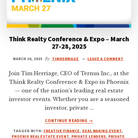
Think Realty Conference & Expo – March
27-28, 2025
MARCH 16, 2025
By
TIMHERRIAGE
LEAVE A COMMENT
Join Tim Herriage, CEO of Ternus Inc., at the
Think Realty Conference & Expo in Phoenix
— one of the nation’s leading real estate
investor events. Whether you are a seasoned
investor, private …
ABOUT
CONTINUE READING
→
THINK
TAGGED WITH:
CREATIVE FINANCE
,
DEAL MAKING EVENT
,
REALTY
PHOENIX REAL ESTATE EVENT
,
PRIVATE LENDERS
,
PRIVATE