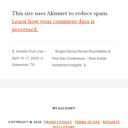
This site uses Akismet to reduce spam.
Learn how your comment data is
processed.
Single-Family Rental Roundtable at
Investor Fuel Live –
April 15-17, 2024, in
Five Star Conference – Real Estate
Grapevine, TX
Investment Insights
Footer
MY ACCOUNT
COPYRIGHT © 2026 ·
PRIVACY POLICY
·
TERMS OF USE
·
AFFILIATE
DISCLOSURE