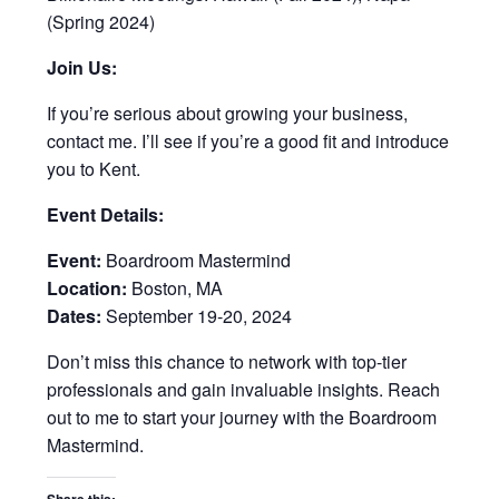
(Spring 2024)
Join Us:
If you’re serious about growing your business,
contact me. I’ll see if you’re a good fit and introduce
you to Kent.
Event Details:
Event:
Boardroom Mastermind
Location:
Boston, MA
Dates:
September 19-20, 2024
Don’t miss this chance to network with top-tier
professionals and gain invaluable insights. Reach
out to me to start your journey with the Boardroom
Mastermind.