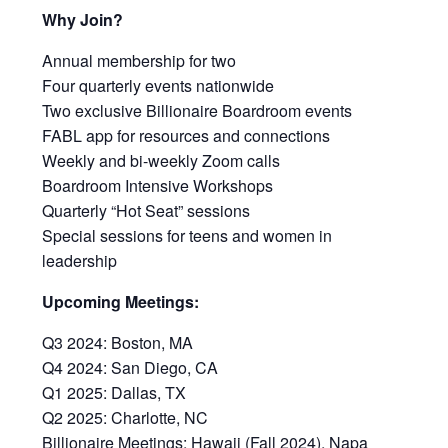
Why Join?
Annual membership for two
Four quarterly events nationwide
Two exclusive Billionaire Boardroom events
FABL app for resources and connections
Weekly and bi-weekly Zoom calls
Boardroom Intensive Workshops
Quarterly “Hot Seat” sessions
Special sessions for teens and women in
leadership
Upcoming Meetings:
Q3 2024: Boston, MA
Q4 2024: San Diego, CA
Q1 2025: Dallas, TX
Q2 2025: Charlotte, NC
Billionaire Meetings: Hawaii (Fall 2024), Napa