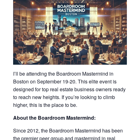
I’ll be attending the Boardroom Mastermind in
Boston on September 19-20. This elite event is
designed for top real estate business owners ready
to reach new heights. If you’re looking to climb
higher, this is the place to be.
About the Boardroom Mastermind:
Since 2012, the Boardroom Mastermind has been
the premier peer group and mastermind in real