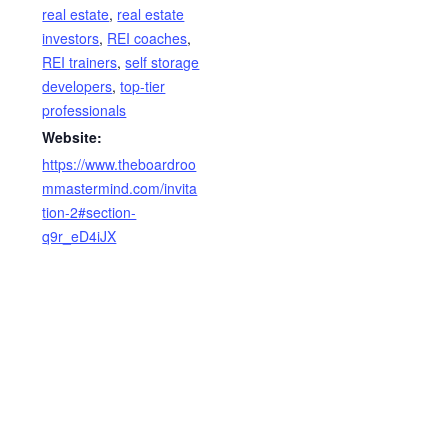
real estate
,
real estate
investors
,
REI coaches
,
REI trainers
,
self storage
developers
,
top-tier
professionals
Website:
https://www.theboardroo
mmastermind.com/invita
tion-2#section-
q9r_eD4iJX