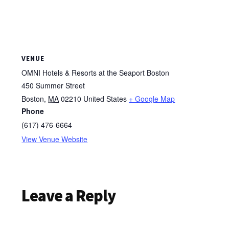
VENUE
OMNI Hotels & Resorts at the Seaport Boston
450 Summer Street
Boston
,
MA
02210
United States
+ Google Map
Phone
(617) 476-6664
View Venue Website
Reader
Leave a Reply
Interactions