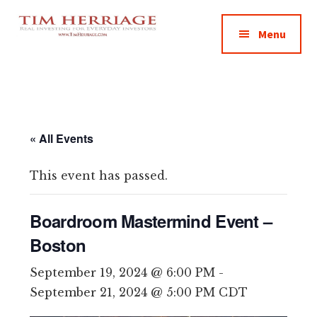
Additional
Skip
Skip
Skip
Empowering
to
to
to
menu
Menu
main
primary
footer
Everyday
content
sidebar
Investors
in
Real
Estate
« All Events
This event has passed.
Boardroom Mastermind Event –
Boston
September 19, 2024 @ 6:00 PM
-
September 21, 2024 @ 5:00 PM
CDT