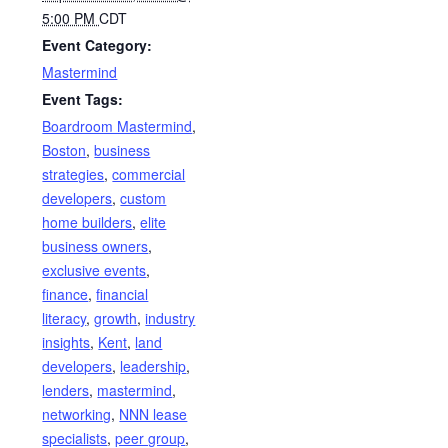
5:00 PM
CDT
Event Category:
Mastermind
Event Tags:
Boardroom Mastermind
,
Boston
,
business
strategies
,
commercial
developers
,
custom
home builders
,
elite
business owners
,
exclusive events
,
finance
,
financial
literacy
,
growth
,
industry
insights
,
Kent
,
land
developers
,
leadership
,
lenders
,
mastermind
,
networking
,
NNN lease
specialists
,
peer group
,