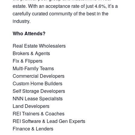
estate. With an acceptance rate of just 4.6%, it’s a
carefully curated community of the best in the
industry.
Who Attends?
Real Estate Wholesalers
Brokers & Agents
Fix & Flippers
Multi-Family Teams
Commercial Developers
Custom Home Builders
Self Storage Developers
NNN Lease Specialists
Land Developers
REI Trainers & Coaches
REI Software & Lead Gen Experts
Finance & Lenders