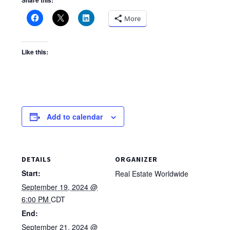
Share this:
More
Like this:
Add to calendar
DETAILS
ORGANIZER
Start:
Real Estate Worldwide
September 19, 2024 @
6:00 PM
CDT
End:
September 21, 2024 @