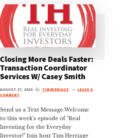
Closing More Deals Faster:
Transaction Coordinator
Services W/ Casey Smith
AUGUST 27, 2024
By
TIMHERRIAGE
LEAVE A
COMMENT
Send us a Text Message.Welcome
to this week’s episode of "Real
Investing for the Everyday
Investor!" Join host Tim Herriage