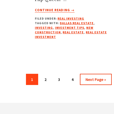
ABOUT
CONTINUE READING
→
NEW
FILED UNDER:
REAL INVESTING
BUILDS
TAGGED WITH:
DALLAS REAL ESTATE
,
MASTERY
INVESTING
,
INVESTMENT TIPS
,
NEW
W/
CONSTRUCTION
,
REAL ESTATE
,
REAL ESTATE
R
INVESTMENT
DYSON
COLLEY,
THE
GENTLEMAN
BUILDER
Page
Page
Page
Page
Go
1
2
3
4
Next Page »
to
Footer