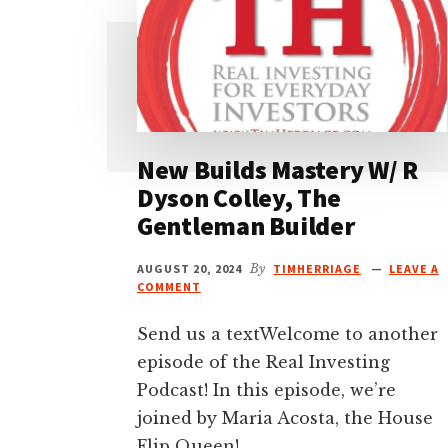
New Builds Mastery W/ R
Dyson Colley, The
Gentleman Builder
AUGUST 20, 2024
By
TIMHERRIAGE
LEAVE A
COMMENT
Send us a textWelcome to another
episode of the Real Investing
Podcast! In this episode, we’re
joined by Maria Acosta, the House
Flip Queen! …