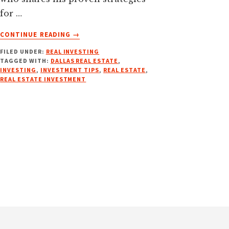
for …
ABOUT
CONTINUE READING
→
NAVIGATING
FILED UNDER:
REAL INVESTING
INSURANCE
TAGGED WITH:
DALLAS REAL ESTATE
,
W/
INVESTING
,
INVESTMENT TIPS
,
REAL ESTATE
,
JAMES
REAL ESTATE INVESTMENT
JENKINS