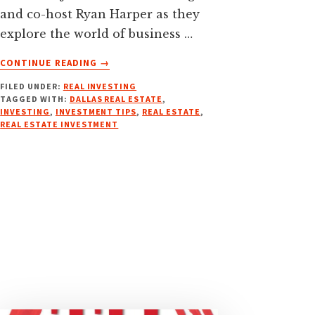
and co-host Ryan Harper as they
explore the world of business …
ABOUT
CONTINUE READING
→
CLOSING
FILED UNDER:
REAL INVESTING
MORE
TAGGED WITH:
DALLAS REAL ESTATE
,
DEALS
INVESTING
,
INVESTMENT TIPS
,
REAL ESTATE
,
FASTER:
REAL ESTATE INVESTMENT
TRANSACTION
COORDINATOR
SERVICES
W/
CASEY
SMITH