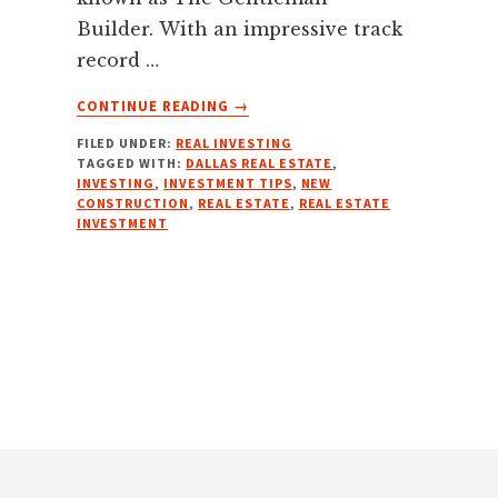
Builder. With an impressive track
record …
ABOUT
CONTINUE READING
→
NEW
FILED UNDER:
REAL INVESTING
BUILDS
TAGGED WITH:
DALLAS REAL ESTATE
,
MASTERY
INVESTING
,
INVESTMENT TIPS
,
NEW
W/
CONSTRUCTION
,
REAL ESTATE
,
REAL ESTATE
R
INVESTMENT
DYSON
COLLEY,
THE
GENTLEMAN
BUILDER