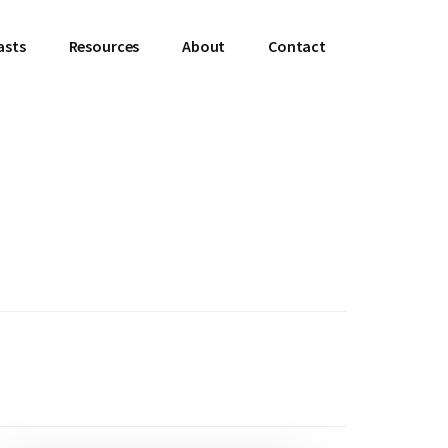
asts
Resources
About
Contact