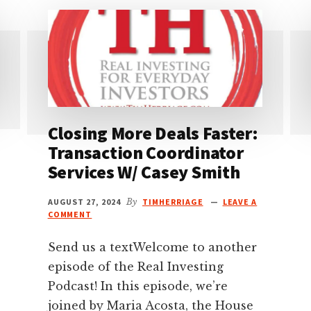
Closing More Deals Faster:
Transaction Coordinator
Services W/ Casey Smith
AUGUST 27, 2024
By
TIMHERRIAGE
LEAVE A
COMMENT
Send us a textWelcome to another
episode of the Real Investing
Podcast! In this episode, we’re
joined by Maria Acosta, the House