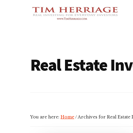
Additional
Skip
Skip
Empowering
to
to
menu
main
footer
Everyday
content
Investors
in
Real
Estate
Real Estate In
You are here:
Home
/
Archives for Real Estate