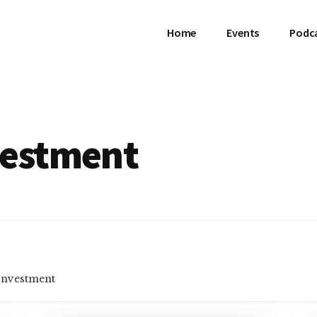
Home
Events
Podc
vestment
 Investment