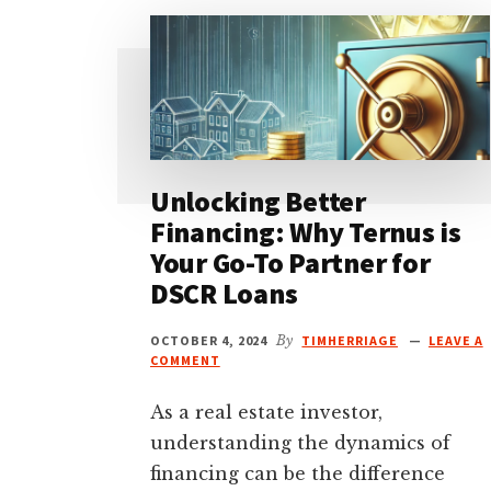
Unlocking Better
Financing: Why Ternus is
Your Go-To Partner for
DSCR Loans
OCTOBER 4, 2024
By
TIMHERRIAGE
LEAVE A
COMMENT
As a real estate investor,
understanding the dynamics of
financing can be the difference