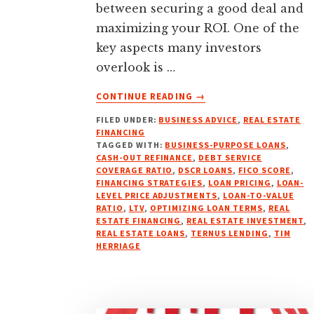
between securing a good deal and
maximizing your ROI. One of the
key aspects many investors
overlook is …
ABOUT
CONTINUE READING
→
UNLOCKING
FILED UNDER:
BUSINESS ADVICE
,
REAL ESTATE
BETTER
FINANCING
FINANCING:
TAGGED WITH:
BUSINESS-PURPOSE LOANS
,
WHY
CASH-OUT REFINANCE
,
DEBT SERVICE
TERNUS
COVERAGE RATIO
,
DSCR LOANS
,
FICO SCORE
,
FINANCING STRATEGIES
,
LOAN PRICING
,
LOAN-
IS
LEVEL PRICE ADJUSTMENTS
,
LOAN-TO-VALUE
YOUR
RATIO
,
LTV
,
OPTIMIZING LOAN TERMS
,
REAL
GO-
ESTATE FINANCING
,
REAL ESTATE INVESTMENT
,
TO
REAL ESTATE LOANS
,
TERNUS LENDING
,
TIM
HERRIAGE
PARTNER
FOR
DSCR
LOANS