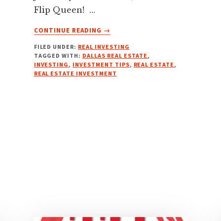
Flip Queen! …
ABOUT
CONTINUE READING
→
CLOSING
FILED UNDER:
REAL INVESTING
MORE
TAGGED WITH:
DALLAS REAL ESTATE
,
DEALS
INVESTING
,
INVESTMENT TIPS
,
REAL ESTATE
,
FASTER:
REAL ESTATE INVESTMENT
TRANSACTION
COORDINATOR
SERVICES
W/
CASEY
SMITH