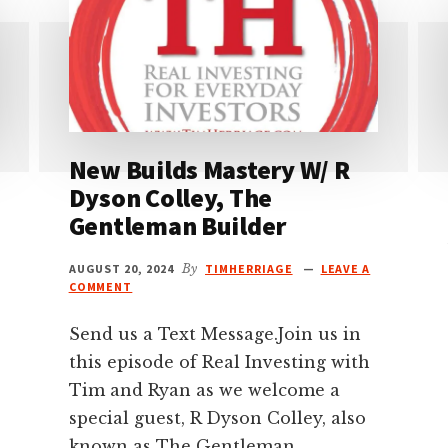
New Builds Mastery W/ R
Dyson Colley, The
Gentleman Builder
AUGUST 20, 2024
By
TIMHERRIAGE
LEAVE A
COMMENT
Send us a Text Message.Join us in
this episode of Real Investing with
Tim and Ryan as we welcome a
special guest, R Dyson Colley, also
known as The Gentleman