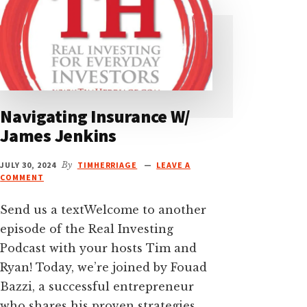
Navigating Insurance W/
James Jenkins
JULY 30, 2024
By
TIMHERRIAGE
LEAVE A
COMMENT
Send us a textWelcome to another
episode of the Real Investing
Podcast with your hosts Tim and
Ryan! Today, we’re joined by Fouad
Bazzi, a successful entrepreneur
who shares his proven strategies