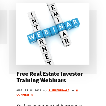
Free Real Estate Investor
Training Webinars
AUGUST 28, 2013
By
TIMHERRIAGE
6
COMMENTS
So, I have not posted here since