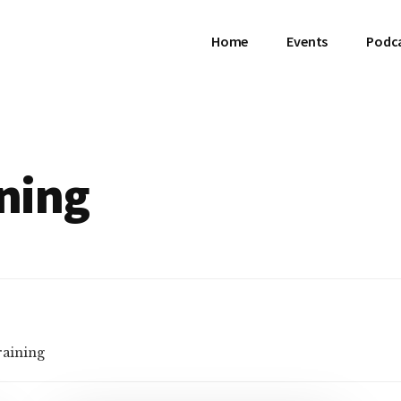
Home
Events
Podc
ining
raining