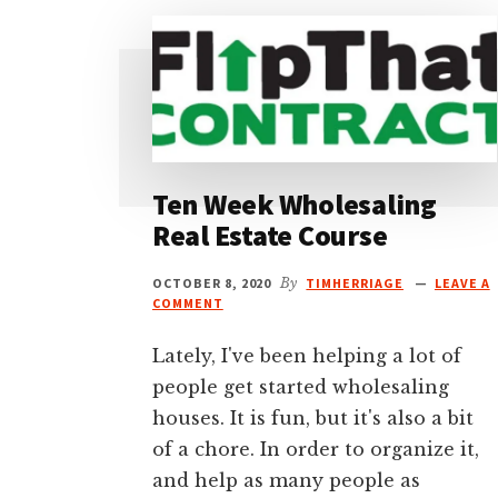
Ten Week Wholesaling
Real Estate Course
OCTOBER 8, 2020
By
TIMHERRIAGE
LEAVE A
COMMENT
Lately, I've been helping a lot of
people get started wholesaling
houses. It is fun, but it's also a bit
of a chore. In order to organize it,
and help as many people as