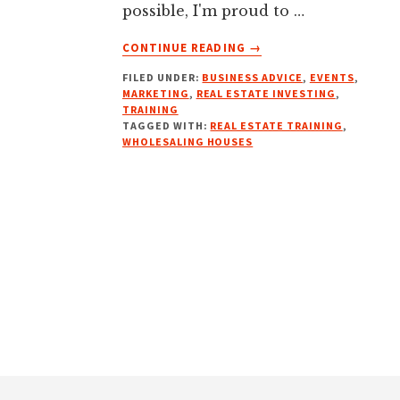
possible, I'm proud to …
ABOUT
CONTINUE READING
→
TEN
FILED UNDER:
BUSINESS ADVICE
,
EVENTS
,
WEEK
MARKETING
,
REAL ESTATE INVESTING
,
WHOLESALING
TRAINING
REAL
TAGGED WITH:
REAL ESTATE TRAINING
,
ESTATE
WHOLESALING HOUSES
COURSE
Footer