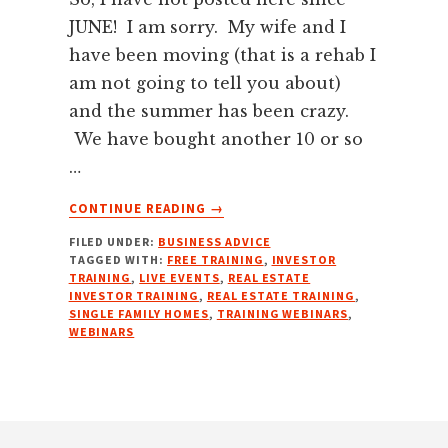
JUNE! I am sorry. My wife and I
have been moving (that is a rehab I
am not going to tell you about)
and the summer has been crazy.
We have bought another 10 or so
…
ABOUT
CONTINUE READING
→
FREE
FILED UNDER:
BUSINESS ADVICE
REAL
TAGGED WITH:
FREE TRAINING
,
INVESTOR
ESTATE
TRAINING
,
LIVE EVENTS
,
REAL ESTATE
INVESTOR
INVESTOR TRAINING
,
REAL ESTATE TRAINING
,
TRAINING
SINGLE FAMILY HOMES
,
TRAINING WEBINARS
,
WEBINARS
WEBINARS