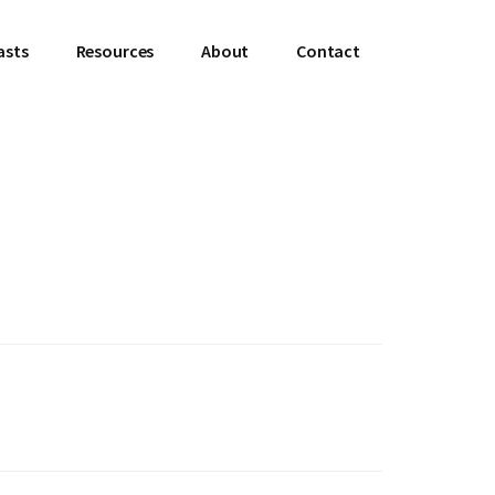
asts
Resources
About
Contact