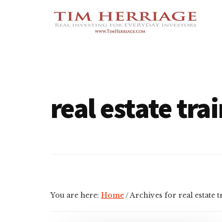
Additional
Skip
Skip
Empowering
to
to
menu
main
footer
Everyday
content
Investors
in
Real
Estate
real estate tra
You are here:
Home
/
Archives for real estate t