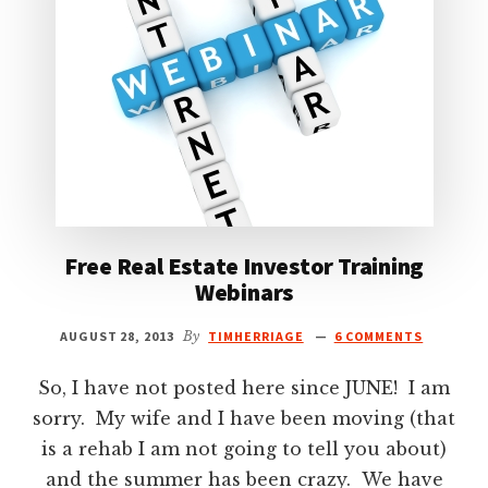
Free Real Estate Investor Training
Webinars
AUGUST 28, 2013
By
TIMHERRIAGE
6 COMMENTS
So, I have not posted here since JUNE! I am
sorry. My wife and I have been moving (that
is a rehab I am not going to tell you about)
and the summer has been crazy. We have