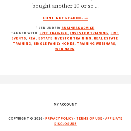
bought another 10 or so …
ABOUT
CONTINUE READING
→
FREE
FILED UNDER:
BUSINESS ADVICE
REAL
TAGGED WITH:
FREE TRAINING
,
INVESTOR TRAINING
,
LIVE
ESTATE
EVENTS
,
REAL ESTATE INVESTOR TRAINING
,
REAL ESTATE
INVESTOR
TRAINING
,
SINGLE FAMILY HOMES
,
TRAINING WEBINARS
,
TRAINING
WEBINARS
WEBINARS
Footer
MY ACCOUNT
COPYRIGHT © 2026 ·
PRIVACY POLICY
·
TERMS OF USE
·
AFFILIATE
DISCLOSURE