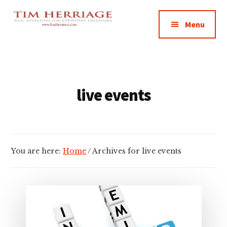
Additional
Skip
Skip
Empowering
to
to
menu
Menu
main
footer
Everyday
content
Investors
in
Real
Estate
live events
You are here:
Home
/
Archives for live events