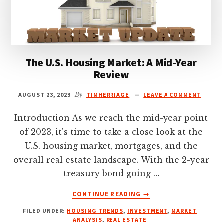
The U.S. Housing Market: A Mid-Year
Review
AUGUST 23, 2023
By
TIMHERRIAGE
LEAVE A COMMENT
Introduction As we reach the mid-year point
of 2023, it's time to take a close look at the
U.S. housing market, mortgages, and the
overall real estate landscape. With the 2-year
treasury bond going …
ABOUT
CONTINUE READING
→
THE
FILED UNDER:
HOUSING TRENDS
,
INVESTMENT
,
MARKET
U.S.
ANALYSIS
,
REAL ESTATE