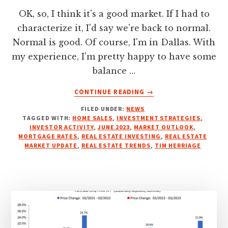
OK, so, I think it's a good market. If I had to
characterize it, I'd say we're back to normal.
Normal is good. Of course, I'm in Dallas. With
my experience, I'm pretty happy to have some
balance …
ABOUT
CONTINUE READING
→
JUNE
FILED UNDER:
NEWS
2023
TAGGED WITH:
HOME SALES
,
INVESTMENT STRATEGIES
,
REAL
INVESTOR ACTIVITY
,
JUNE 2023
,
MARKET OUTLOOK
,
ESTATE
MORTGAGE RATES
,
REAL ESTATE INVESTING
,
REAL ESTATE
MARKET
MARKET UPDATE
,
REAL ESTATE TRENDS
,
TIM HERRIAGE
UPDATE:
INSIGHTS
FOR
INVESTORS