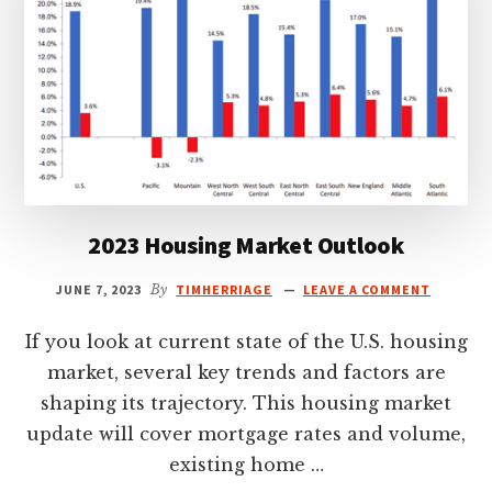
2023 Housing Market Outlook
JUNE 7, 2023
By
TIMHERRIAGE
LEAVE A COMMENT
If you look at current state of the U.S. housing
market, several key trends and factors are
shaping its trajectory. This housing market
update will cover mortgage rates and volume,
existing home …