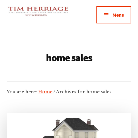
Additional
Skip
Skip
Empowering
to
to
menu
Menu
main
footer
Everyday
content
Investors
in
Real
Estate
home sales
You are here:
Home
/
Archives for home sales