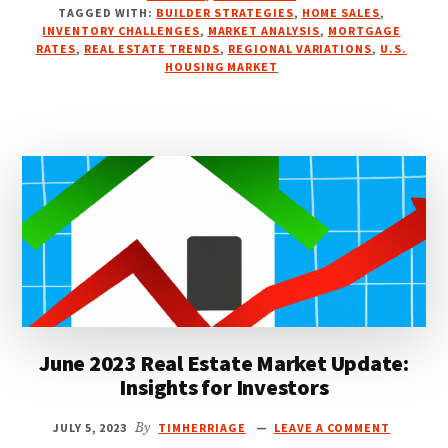
HOUSING
TAGGED WITH:
BUILDER STRATEGIES
,
HOME SALES
,
MARKET:
INVENTORY CHALLENGES
,
MARKET ANALYSIS
,
MORTGAGE
A
RATES
,
REAL ESTATE TRENDS
,
REGIONAL VARIATIONS
,
U.S.
HOUSING MARKET
MID-
YEAR
REVIEW
June 2023 Real Estate Market Update:
Insights for Investors
JULY 5, 2023
By
TIMHERRIAGE
LEAVE A COMMENT