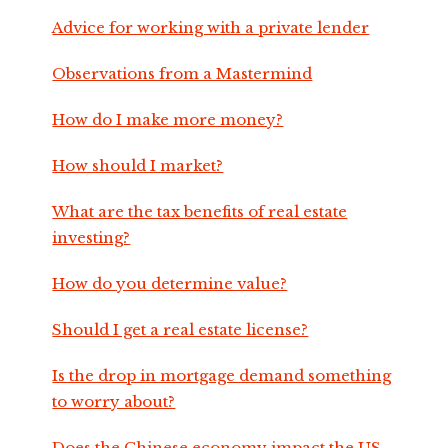
Advice for working with a private lender
Observations from a Mastermind
How do I make more money?
How should I market?
What are the tax benefits of real estate
investing?
How do you determine value?
Should I get a real estate license?
Is the drop in mortgage demand something
to worry about?
Does the Chinese economy impact the US