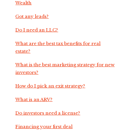
Wealth
Got any leads?
Do I need an LLC?
What are the best tax benefits for real
estate?
What is the best marketing strategy for new
investors?
How do I pick an exit strategy?
What is an ARV?
Do investors need a license?
Financing your first deal