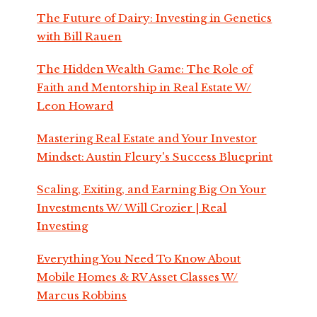
The Future of Dairy: Investing in Genetics
with Bill Rauen
The Hidden Wealth Game: The Role of
Faith and Mentorship in Real Estate W/
Leon Howard
Mastering Real Estate and Your Investor
Mindset: Austin Fleury's Success Blueprint
Scaling, Exiting, and Earning Big On Your
Investments W/ Will Crozier | Real
Investing
Everything You Need To Know About
Mobile Homes & RV Asset Classes W/
Marcus Robbins