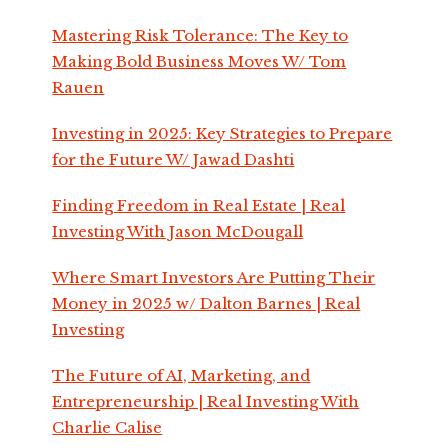
Mastering Risk Tolerance: The Key to
Making Bold Business Moves W/ Tom
Rauen
Investing in 2025: Key Strategies to Prepare
for the Future W/ Jawad Dashti
Finding Freedom in Real Estate | Real
Investing With Jason McDougall
Where Smart Investors Are Putting Their
Money in 2025 w/ Dalton Barnes | Real
Investing
The Future of AI, Marketing, and
Entrepreneurship | Real Investing With
Charlie Calise