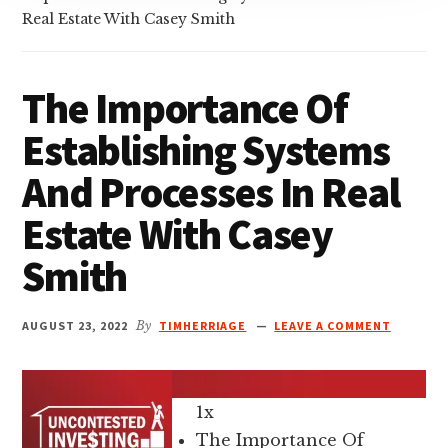
Real Estate With Casey Smith
The Importance Of
Establishing Systems
And Processes In Real
Estate With Casey
Smith
AUGUST 23, 2022
By
TIMHERRIAGE
LEAVE A COMMENT
1x
The Importance Of