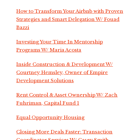
How to Transform Your Airbnb with Proven
Strategies and Smart Delegation W/ Fouad
Bazzi
Investing Your Time In Mentorship
Programs W/ Maria Acosta
Inside Construction & Development W/
Courtney Hemsley, Owner of Empire
Development Solutions
Rent Control & Asset Ownership W/ Zach
Fuhriman, Capital Fund 1
Equal Opportunity Housing
Closing More Deals Faster: Transaction
Coordinator Services W/ Casey Smith