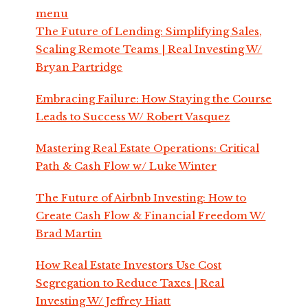
menu
The Future of Lending: Simplifying Sales,
Scaling Remote Teams | Real Investing W/
Bryan Partridge
Embracing Failure: How Staying the Course
Leads to Success W/ Robert Vasquez
Mastering Real Estate Operations: Critical
Path & Cash Flow w/ Luke Winter
The Future of Airbnb Investing: How to
Create Cash Flow & Financial Freedom W/
Brad Martin
How Real Estate Investors Use Cost
Segregation to Reduce Taxes | Real
Investing W/ Jeffrey Hiatt