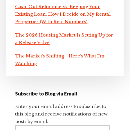
Cash-Out Refinance vs. Keeping Your
Existing Loan: How I Decide on My Rental
Properties (With Real Numbers)
The 2026 Housing Market Is Setting Up for
a Release Valve
The Market’s Shifting—Here’s What I’m
Watching
Subscribe to Blog via Email
Enter your email address to subscribe to
this blog and receive notifications of new
posts by email.
Email