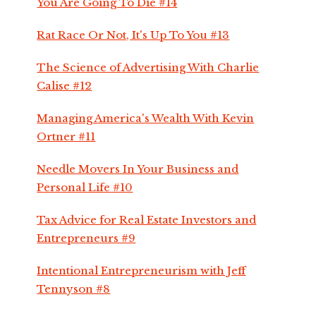
You Are Going To Die #14
Rat Race Or Not, It's Up To You #13
The Science of Advertising With Charlie
Calise #12
Managing America's Wealth With Kevin
Ortner #11
Needle Movers In Your Business and
Personal Life #10
Tax Advice for Real Estate Investors and
Entrepreneurs #9
Intentional Entrepreneurism with Jeff
Tennyson #8