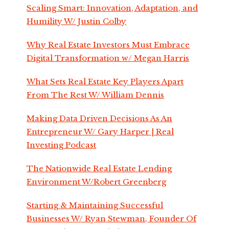
Scaling Smart: Innovation, Adaptation, and
Humility W/ Justin Colby
Why Real Estate Investors Must Embrace
Digital Transformation w/ Megan Harris
What Sets Real Estate Key Players Apart
From The Rest W/ William Dennis
Making Data Driven Decisions As An
Entrepreneur W/ Gary Harper | Real
Investing Podcast
The Nationwide Real Estate Lending
Environment W/Robert Greenberg
Starting & Maintaining Successful
Businesses W/ Ryan Stewman, Founder Of