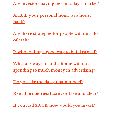
Are investors paying less in today's market?
AirBnB your personal home as a house
hack?
Are there strategies for people without a lot
of cash?
Is wholesaling a good way to build capital?
What are ways to find a home without
spending so much money in advertising?
Do you like the daisy chain model?
Rental properties: Loans or free and clear?
If you had $100K, how would you invest?