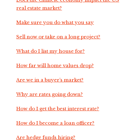
real estate market?
Make sure you do what you say
Sell now or take on a long project?
What do I list my house for?
How far will home values drop?
Are we in a buyer’s market?
Why are rates going down?
How do I get the best interest rate?
How do I become a loan officer?
Are hedge funds hiring?