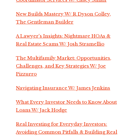
New Builds Mastery W/ R Dyson Colley,
The Gentleman Builder
A Lawyer's Insights: Nightmare HOAs &
Real Estate Scams W/ Josh Stramellio
The Multifamily Market: Opportunities,
Challenges, and Key Strategies W/ Joe
Pizzurro
Navigating Insurance W/ James Jenkins
What Every Investor Needs to Know About
Loans W/ Jack Hodge
Real Investing for Everyday Investors:
Avoiding Common Pitfalls & Building Real