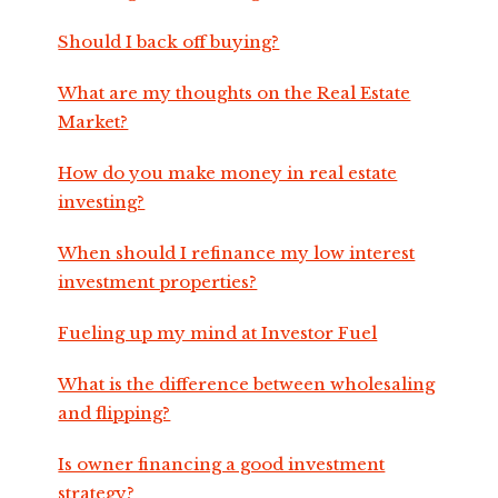
Should I back off buying?
What are my thoughts on the Real Estate
Market?
How do you make money in real estate
investing?
When should I refinance my low interest
investment properties?
Fueling up my mind at Investor Fuel
What is the difference between wholesaling
and flipping?
Is owner financing a good investment
strategy?