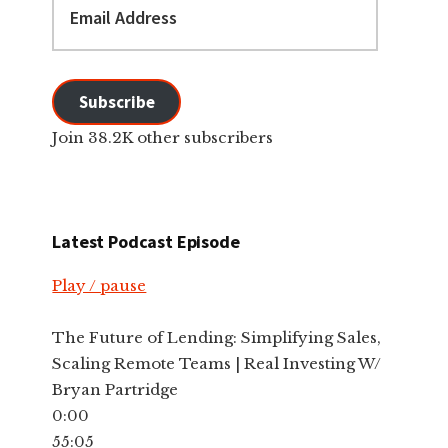
Address
Subscribe
Join 38.2K other subscribers
Latest Podcast Episode
Play / pause
The Future of Lending: Simplifying Sales,
Scaling Remote Teams | Real Investing W/
Bryan Partridge
0:00
55:05