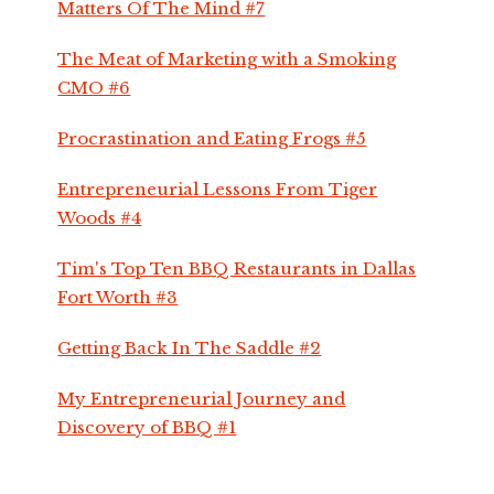
Matters Of The Mind #7
The Meat of Marketing with a Smoking
CMO #6
Procrastination and Eating Frogs #5
Entrepreneurial Lessons From Tiger
Woods #4
Tim's Top Ten BBQ Restaurants in Dallas
Fort Worth #3
Getting Back In The Saddle #2
My Entrepreneurial Journey and
Discovery of BBQ #1