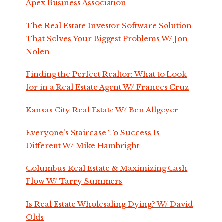
Apex Business Association
The Real Estate Investor Software Solution
That Solves Your Biggest Problems W/ Jon
Nolen
Finding the Perfect Realtor: What to Look
for in a Real Estate Agent W/ Frances Cruz
Kansas City Real Estate W/ Ben Allgeyer
Everyone's Staircase To Success Is
Different W/ Mike Hambright
Columbus Real Estate & Maximizing Cash
Flow W/ Tarry Summers
Is Real Estate Wholesaling Dying? W/ David
Olds