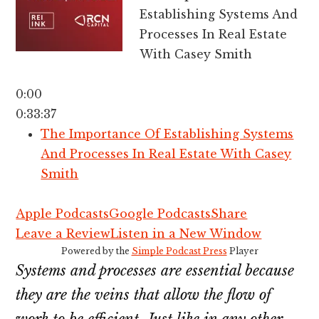
Establishing Systems And
Processes In Real Estate
With Casey Smith
0:00
0:33:37
The Importance Of Establishing Systems
And Processes In Real Estate With Casey
Smith
Apple Podcasts
Google Podcasts
Share
Leave a Review
Listen in a New Window
Powered by the
Simple Podcast Press
Player
Systems and processes are essential because
they are the veins that allow the flow of
work to be efficient. Just like in any other