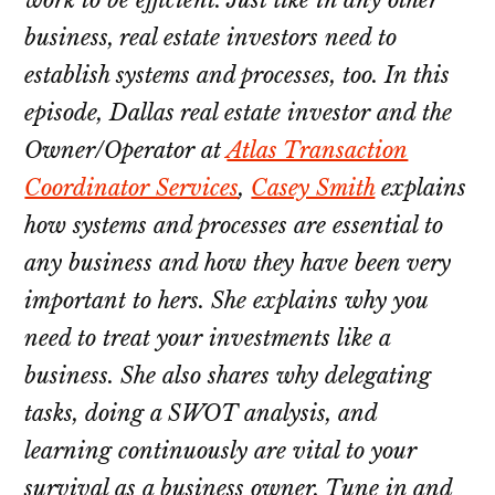
business, real estate investors need to
establish systems and processes, too. In this
episode, Dallas real estate investor and the
Owner/Operator at
Atlas Transaction
Coordinator Services
,
Casey Smith
explains
how systems and processes are essential to
any business and how they have been very
important to hers. She explains why you
need to treat your investments like a
business. She also shares why delegating
tasks, doing a SWOT analysis, and
learning continuously are vital to your
survival as a business owner. Tune in and