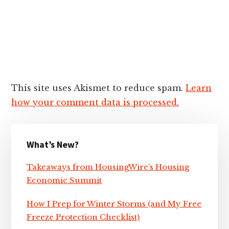
This site uses Akismet to reduce spam.
Learn
how your comment data is processed.
Primary
What’s New?
Sidebar
Takeaways from HousingWire’s Housing
Economic Summit
How I Prep for Winter Storms (and My Free
Freeze Protection Checklist)