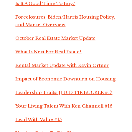
Is It A Good Time To Buy?
Foreclosures, Biden/Harris Housing Policy,
and Market Overview
October Real Estate Market Update
What Is Next For Real Estate?
Rental Market Update with Kevin Ortner
Impact of Economic Downturn on Housing
Leadership Traits: JJ DID TIE BUCKLE #17
Your Living Talent With Ken Channell #16
Lead With Value #15