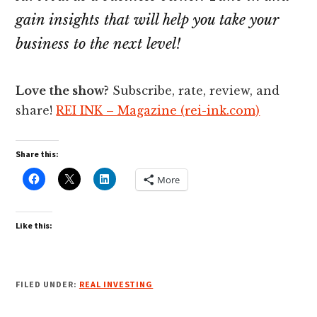
gain insights that will help you take your
business to the next level!
Love the show?
Subscribe, rate, review, and
share!
REI INK – Magazine (rei-ink.com)
Share this:
More
Like this:
FILED UNDER:
REAL INVESTING