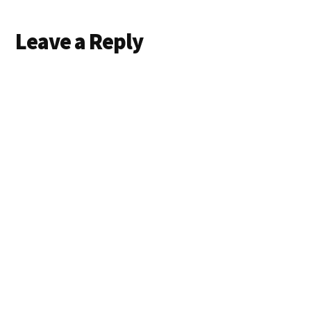
Reader
Leave a Reply
Interactions