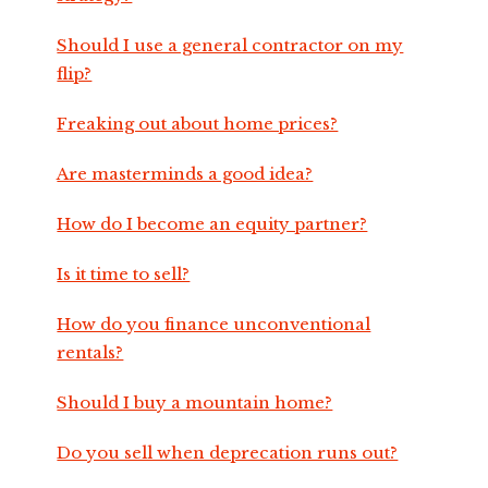
Should I use a general contractor on my
flip?
Freaking out about home prices?
Are masterminds a good idea?
How do I become an equity partner?
Is it time to sell?
How do you finance unconventional
rentals?
Should I buy a mountain home?
Do you sell when deprecation runs out?