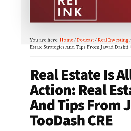
You are here:
Home
/
Podcast
/
Real Investing
/
Estate Strategies And Tips From Jawad Dasht
Real Estate Is A
Action: Real Est
And Tips From 
TooDash CRE