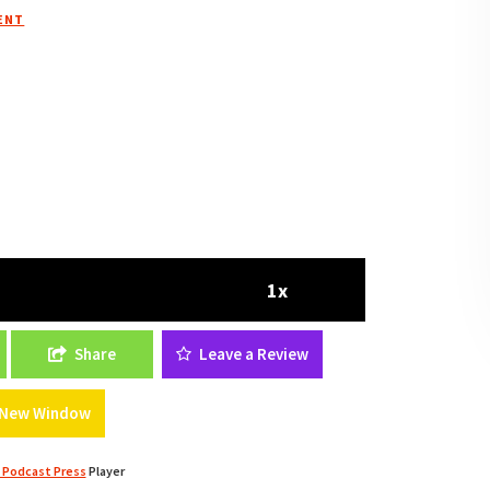
ENT
1x
tate Strategies And Tips From Jawad Dashti Of
Share
Leave a Review
a New Window
 Podcast Press
Player