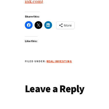
ink.com)
Share this:
More
Like this:
FILED UNDER:
REAL INVESTING
Reader
Leave a Reply
Interactions