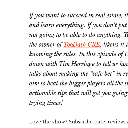
If you want to succeed in real estate, i
and learn everything. If you don’t put
not going to be able to do anything. Y
the owner of
TooDash CRE
, likens i
knowing the rules. In this episode of 
down with Tim Herriage to tell us how
talks about making the “safe bet” in r
aim to beat the bigger players all the 
actionable tips that will get you going
trying times!
Love the show? Subscribe, rate, review,