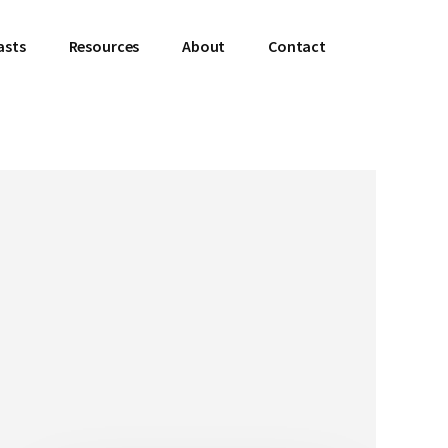
asts
Resources
About
Contact