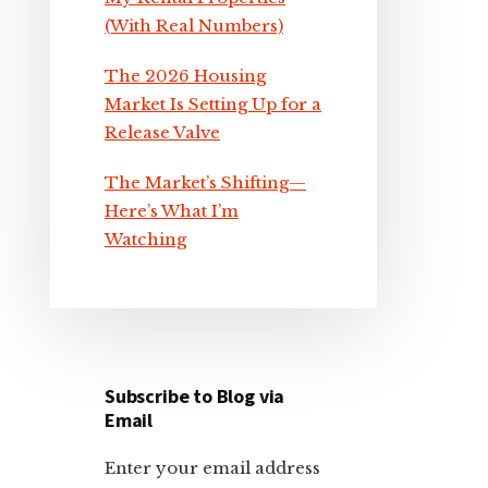
(With Real Numbers)
The 2026 Housing
Market Is Setting Up for a
Release Valve
The Market’s Shifting—
Here’s What I’m
Watching
Subscribe to Blog via
Email
Enter your email address