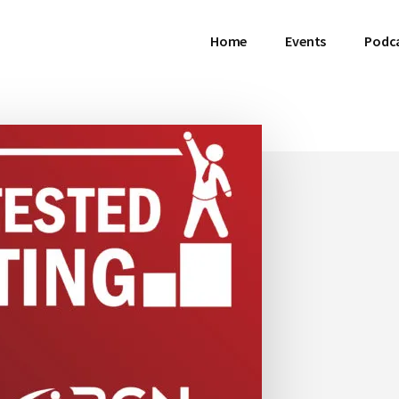
Home
Events
Podc