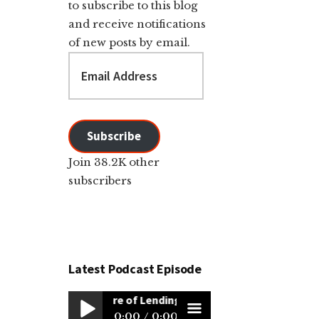
to subscribe to this blog
and receive notifications
of new posts by email.
Email
Address
Subscribe
Join 38.2K other
subscribers
Latest Podcast Episode
The Future of Lending: Simplifying Sales, Scaling Rem
0:00
0:00