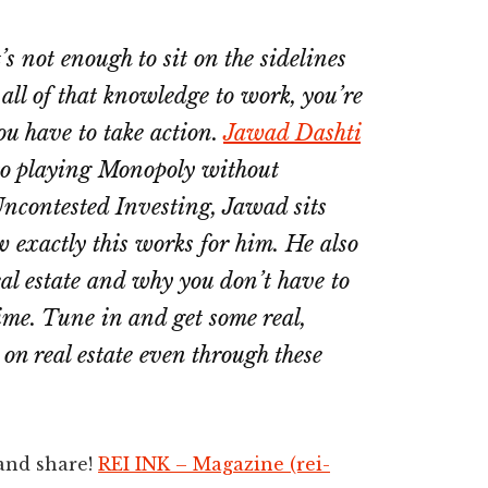
t’s not enough to sit on the sidelines
 all of that knowledge to work, you’re
ou have to take action.
Jawad Dashti
t to playing Monopoly without
Uncontested Investing, Jawad sits
 exactly this works for him. He also
eal estate and why you don’t have to
time. Tune in and get some real,
 on real estate even through these
 and share!
REI INK – Magazine (rei-