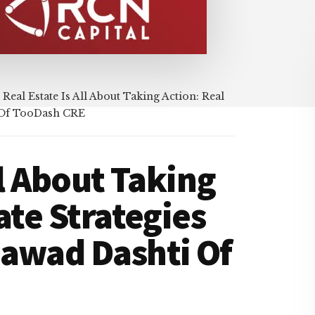
Real Estate Is All About Taking Action: Real
i Of TooDash CRE
ll About Taking
ate Strategies
Jawad Dashti Of