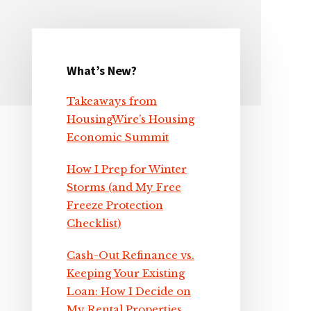
What’s New?
Primary
Takeaways from
Sidebar
HousingWire’s Housing
Economic Summit
How I Prep for Winter
Storms (and My Free
Freeze Protection
Checklist)
Cash-Out Refinance vs.
Keeping Your Existing
Loan: How I Decide on
My Rental Properties