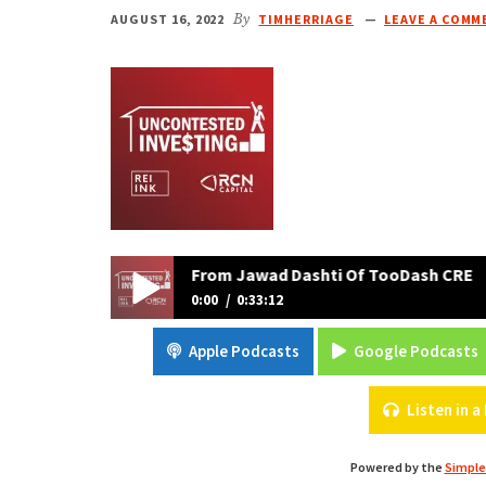
AUGUST 16, 2022
By
TIMHERRIAGE
LEAVE A COMM
 Strategies And Tips From Jawad Dashti Of TooDash CRE
0:00
0:33:12
Real Estate Is All About Taking Action: Real Es
Apple Podcasts
Google Podcasts
TooDash CRE
Listen in 
Powered by the
Simple