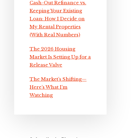
Cash-Out Refinance vs.
Keeping Your Existing
Loan: How I Decide on
My Rental Properties
(With Real Numbers)
The 2026 Housing
Market Is Setting Up for a
Release Valve
The Market’s Shifting—
Here’s What I’m
Watching