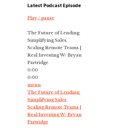
Latest Podcast Episode
Play / pause
The Future of Lending:
Simplifying Sales,
Scaling Remote Teams |
Real Investing W/ Bryan
Partridge
0:00
0:00
menu
The Future of Lending:
Simplifying Sales,
Scaling Remote Teams |
Real Investing W/ Bryan
Partridge