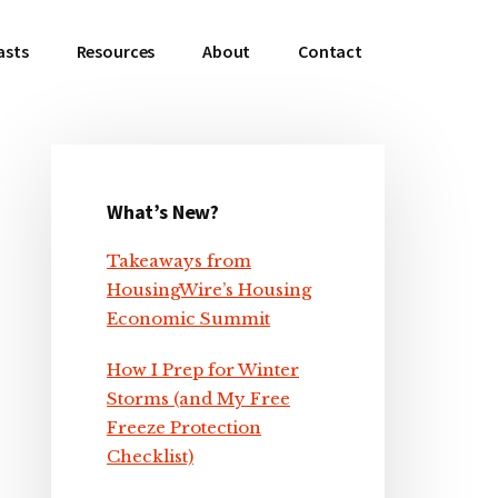
asts
Resources
About
Contact
What’s New?
Primary
Takeaways from
Sidebar
HousingWire’s Housing
Economic Summit
How I Prep for Winter
Storms (and My Free
Freeze Protection
Checklist)