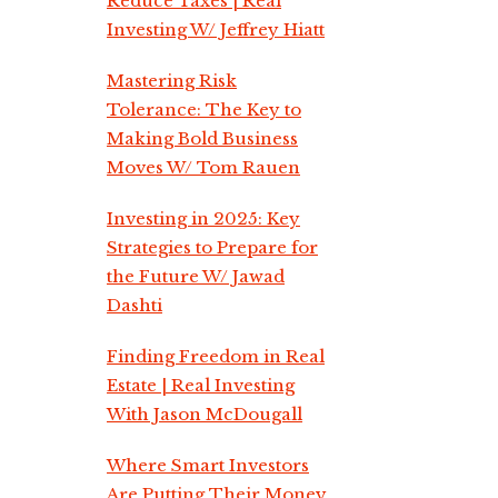
Reduce Taxes | Real
Investing W/ Jeffrey Hiatt
Mastering Risk
Tolerance: The Key to
Making Bold Business
Moves W/ Tom Rauen
Investing in 2025: Key
Strategies to Prepare for
the Future W/ Jawad
Dashti
Finding Freedom in Real
Estate | Real Investing
With Jason McDougall
Where Smart Investors
Are Putting Their Money