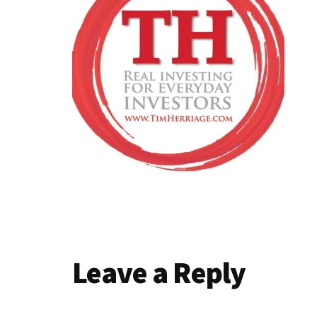
Reader
Leave a Reply
Interactions