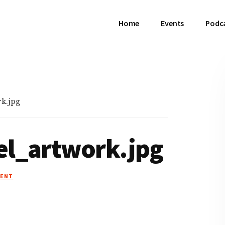
Home
Events
Podc
k.jpg
el_artwork.jpg
MENT