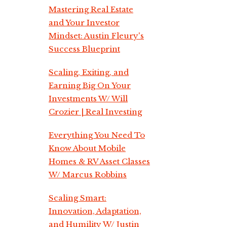
Mastering Real Estate
and Your Investor
Mindset: Austin Fleury's
Success Blueprint
Scaling, Exiting, and
Earning Big On Your
Investments W/ Will
Crozier | Real Investing
Everything You Need To
Know About Mobile
Homes & RV Asset Classes
W/ Marcus Robbins
Scaling Smart:
Innovation, Adaptation,
and Humility W/ Justin