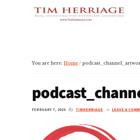
Additional
Skip
Skip
Skip
Empowering
to
to
to
menu
main
primary
footer
Everyday
content
sidebar
Investors
in
Real
Estate
You are here:
Home
/
podcast_channel_artwor
podcast_chann
FEBRUARY 7, 2025
By
TIMHERRIAGE
LEAVE A COM