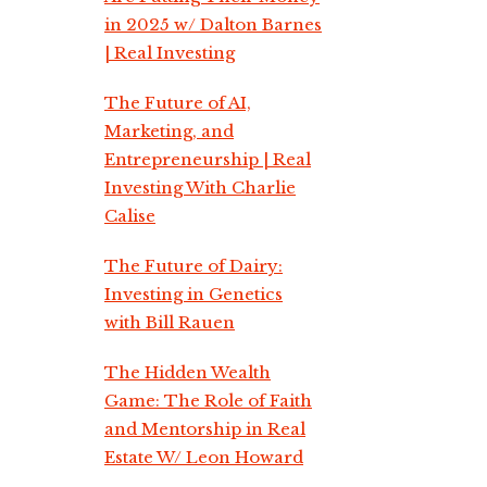
in 2025 w/ Dalton Barnes
| Real Investing
The Future of AI,
Marketing, and
Entrepreneurship | Real
Investing With Charlie
Calise
The Future of Dairy:
Investing in Genetics
with Bill Rauen
The Hidden Wealth
Game: The Role of Faith
and Mentorship in Real
Estate W/ Leon Howard