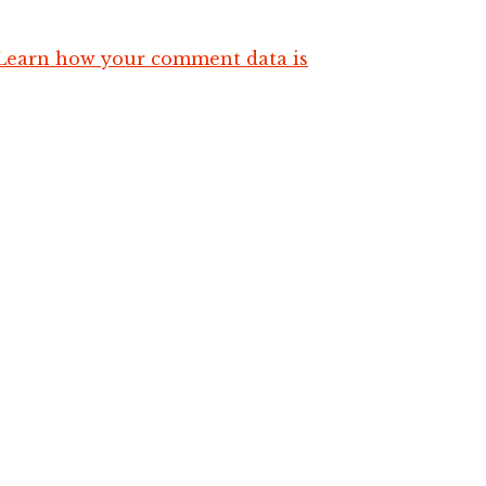
Learn how your comment data is