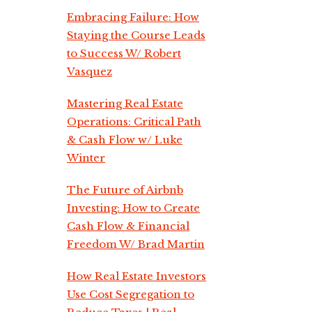
Embracing Failure: How
Staying the Course Leads
to Success W/ Robert
Vasquez
Mastering Real Estate
Operations: Critical Path
& Cash Flow w/ Luke
Winter
The Future of Airbnb
Investing: How to Create
Cash Flow & Financial
Freedom W/ Brad Martin
How Real Estate Investors
Use Cost Segregation to