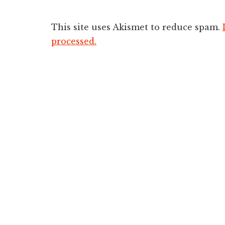
This site uses Akismet to reduce spam.
processed.