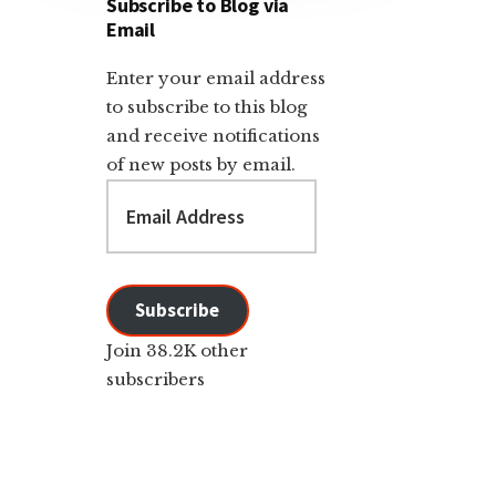
Subscribe to Blog via
Email
Enter your email address
to subscribe to this blog
and receive notifications
of new posts by email.
Email
Address
Subscribe
Join 38.2K other
subscribers