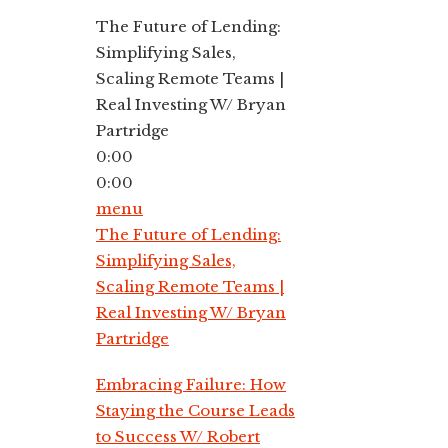
The Future of Lending:
Simplifying Sales,
Scaling Remote Teams |
Real Investing W/ Bryan
Partridge
0:00
0:00
menu
The Future of Lending:
Simplifying Sales,
Scaling Remote Teams |
Real Investing W/ Bryan
Partridge
Embracing Failure: How
Staying the Course Leads
to Success W/ Robert