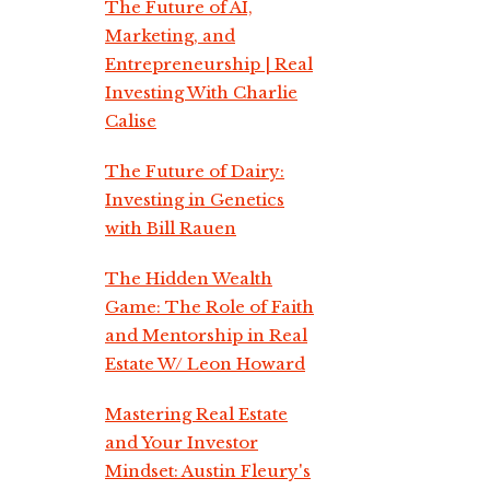
The Future of AI,
Marketing, and
Entrepreneurship | Real
Investing With Charlie
Calise
The Future of Dairy:
Investing in Genetics
with Bill Rauen
The Hidden Wealth
Game: The Role of Faith
and Mentorship in Real
Estate W/ Leon Howard
Mastering Real Estate
and Your Investor
Mindset: Austin Fleury's