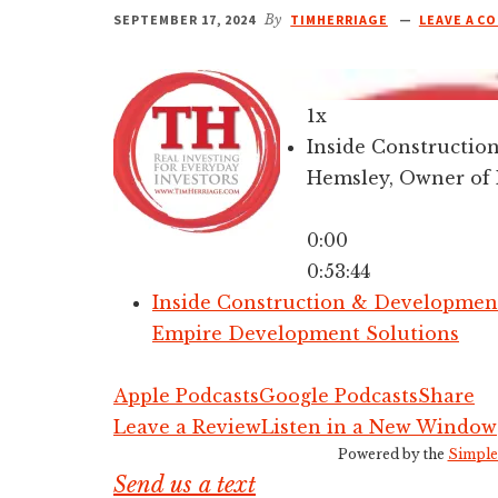
SEPTEMBER 17, 2024
By
TIMHERRIAGE
LEAVE A C
1x
Inside Constructi
Hemsley, Owner of
0:00
0:53:44
Inside Construction & Developmen
Empire Development Solutions
Apple Podcasts
Google Podcasts
Share
Leave a Review
Listen in a New Window
Powered by the
Simple
Send us a text