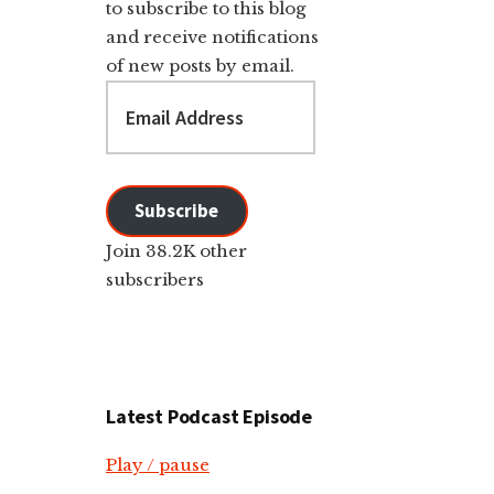
to subscribe to this blog
and receive notifications
of new posts by email.
Email
Address
Subscribe
Join 38.2K other
subscribers
Latest Podcast Episode
Play / pause