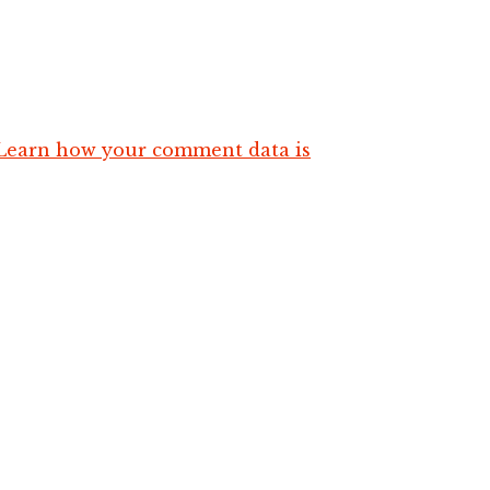
Learn how your comment data is