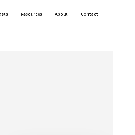
asts
Resources
About
Contact