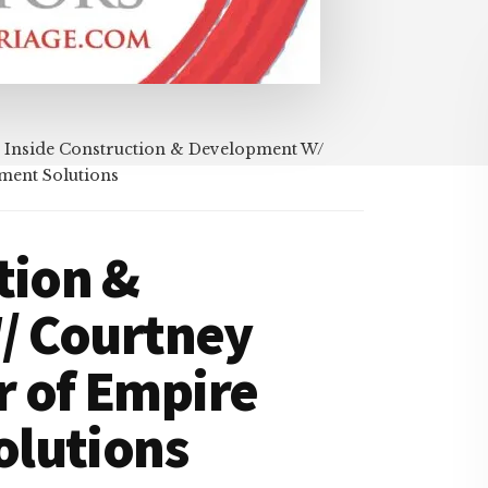
Inside Construction & Development W/
ment Solutions
tion &
/ Courtney
 of Empire
lutions