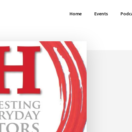
Home
Events
Podc