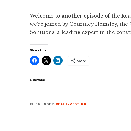
Welcome to another episode of the Real 
we’re joined by Courtney Hemsley, th
Solutions, a leading expert in the con
Share this:
More
Like this:
FILED UNDER:
REAL INVESTING