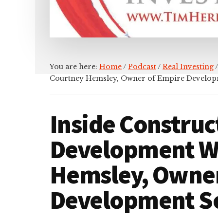
You are here:
Home
/
Podcast
/
Real Investing
/
Courtney Hemsley, Owner of Empire Develop
Inside Construc
Development W
Hemsley, Owner
Development So