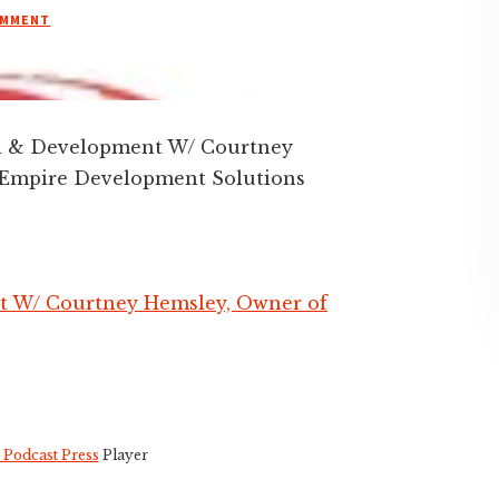
OMMENT
on & Development W/ Courtney
 Empire Development Solutions
t W/ Courtney Hemsley, Owner of
 Podcast Press
Player