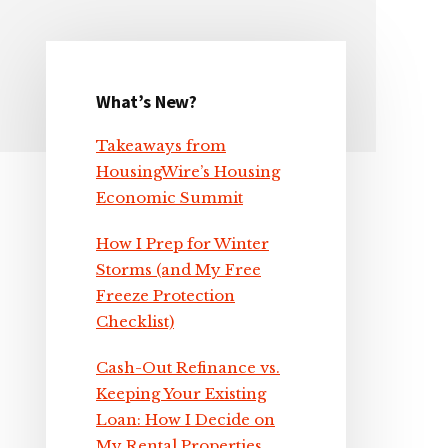
What’s New?
Primary
Takeaways from
Sidebar
HousingWire’s Housing
Economic Summit
How I Prep for Winter
Storms (and My Free
Freeze Protection
Checklist)
Cash-Out Refinance vs.
Keeping Your Existing
Loan: How I Decide on
My Rental Properties