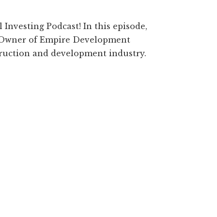
Investing Podcast! In this episode,
e Owner of Empire Development
struction and development industry.