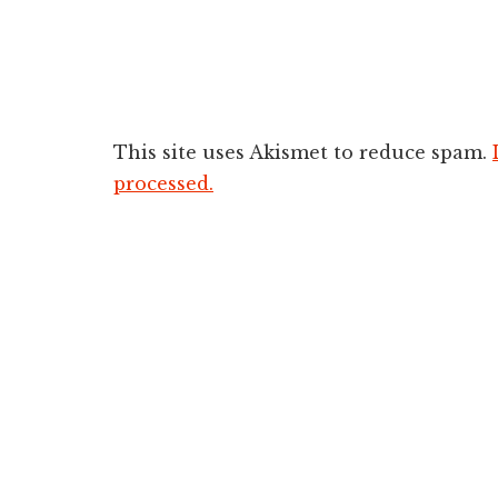
This site uses Akismet to reduce spam.
processed.