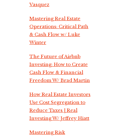
Vasquez
Mastering Real Estate
Operations: Critical Path
& Cash Flow w/ Luke
Winter
The Future of Airbnb
Investing: How to Create
Cash Flow & Financial
Freedom W/ Brad Martin
How Real Estate Investors
Use Cost Segregation to
Reduce Taxes | Real
Investing W/ Jeffrey Hiatt
Mastering Risk