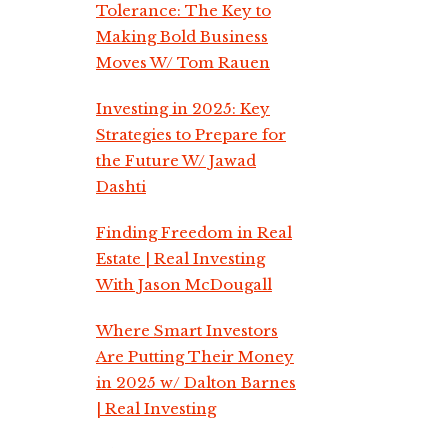
Tolerance: The Key to
Making Bold Business
Moves W/ Tom Rauen
Investing in 2025: Key
Strategies to Prepare for
the Future W/ Jawad
Dashti
Finding Freedom in Real
Estate | Real Investing
With Jason McDougall
Where Smart Investors
Are Putting Their Money
in 2025 w/ Dalton Barnes
| Real Investing