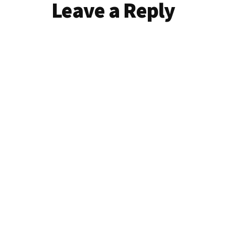
Reader
Leave a Reply
Interactions