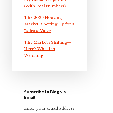
(With Real Numbers)
The 2026 Housing
Market Is Setting Up for a
Release Valve
The Market’s Shifting—
Here’s What I’m
Watching
Subscribe to Blog via
Email
Enter your email address