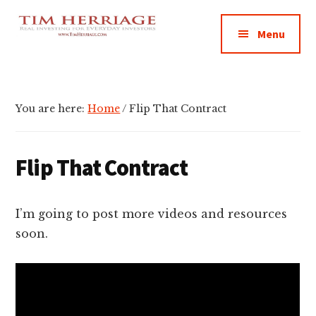
Additional
Skip
Skip
Skip
Empowering
to
to
to
menu
Menu
main
primary
footer
Everyday
content
sidebar
Investors
in
Real
You are here:
Home
/
Flip That Contract
Estate
Flip That Contract
I’m going to post more videos and resources
soon.