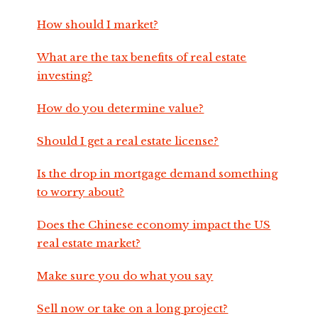
How should I market?
What are the tax benefits of real estate
investing?
How do you determine value?
Should I get a real estate license?
Is the drop in mortgage demand something
to worry about?
Does the Chinese economy impact the US
real estate market?
Make sure you do what you say
Sell now or take on a long project?