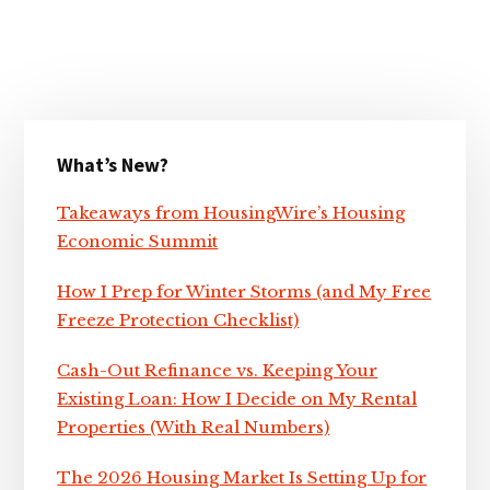
Primary
What’s New?
Sidebar
Takeaways from HousingWire’s Housing
Economic Summit
How I Prep for Winter Storms (and My Free
Freeze Protection Checklist)
Cash-Out Refinance vs. Keeping Your
Existing Loan: How I Decide on My Rental
Properties (With Real Numbers)
The 2026 Housing Market Is Setting Up for