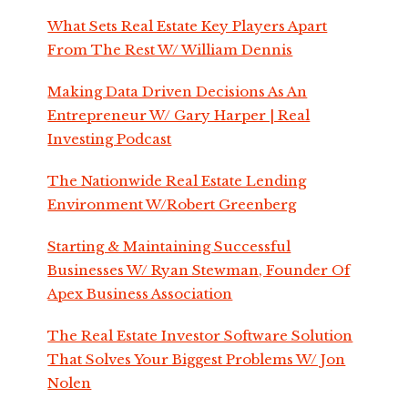
What Sets Real Estate Key Players Apart
From The Rest W/ William Dennis
Making Data Driven Decisions As An
Entrepreneur W/ Gary Harper | Real
Investing Podcast
The Nationwide Real Estate Lending
Environment W/Robert Greenberg
Starting & Maintaining Successful
Businesses W/ Ryan Stewman, Founder Of
Apex Business Association
The Real Estate Investor Software Solution
That Solves Your Biggest Problems W/ Jon
Nolen