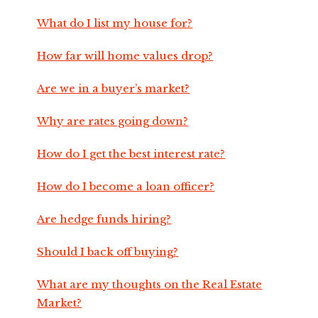
What do I list my house for?
How far will home values drop?
Are we in a buyer’s market?
Why are rates going down?
How do I get the best interest rate?
How do I become a loan officer?
Are hedge funds hiring?
Should I back off buying?
What are my thoughts on the Real Estate
Market?