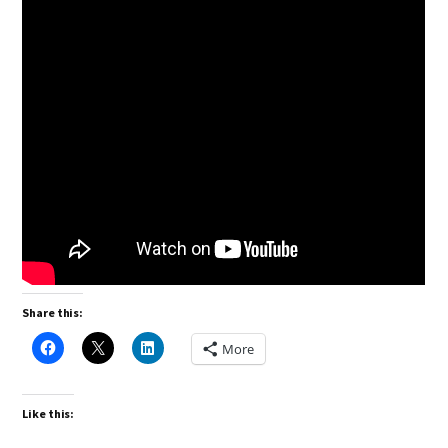
Share this:
More
Like this: