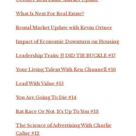
What Is Next For Real Estate?
Rental Market Update with Kevin Ortner
Impact of Economic Downturn on Housing
Leadership Traits: JJ DID TIE BUCKLE #17
Your Living Talent With Ken Channell #16
Lead With Value #15
You Are Going To Die #14
Rat Race Or Not, It's Up To You #13
The Science of Advertising With Charlie
Calise #12