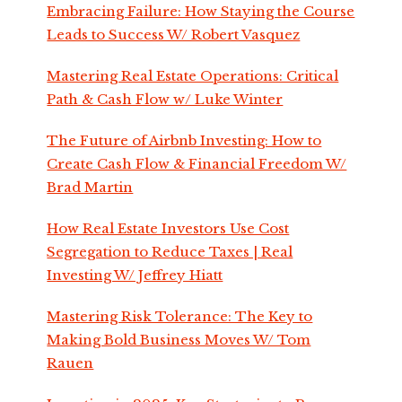
Embracing Failure: How Staying the Course
Leads to Success W/ Robert Vasquez
Mastering Real Estate Operations: Critical
Path & Cash Flow w/ Luke Winter
The Future of Airbnb Investing: How to
Create Cash Flow & Financial Freedom W/
Brad Martin
How Real Estate Investors Use Cost
Segregation to Reduce Taxes | Real
Investing W/ Jeffrey Hiatt
Mastering Risk Tolerance: The Key to
Making Bold Business Moves W/ Tom
Rauen