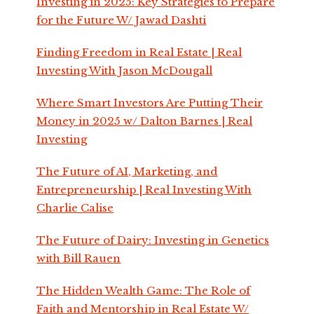
Investing in 2025: Key Strategies to Prepare
for the Future W/ Jawad Dashti
Finding Freedom in Real Estate | Real
Investing With Jason McDougall
Where Smart Investors Are Putting Their
Money in 2025 w/ Dalton Barnes | Real
Investing
The Future of AI, Marketing, and
Entrepreneurship | Real Investing With
Charlie Calise
The Future of Dairy: Investing in Genetics
with Bill Rauen
The Hidden Wealth Game: The Role of
Faith and Mentorship in Real Estate W/