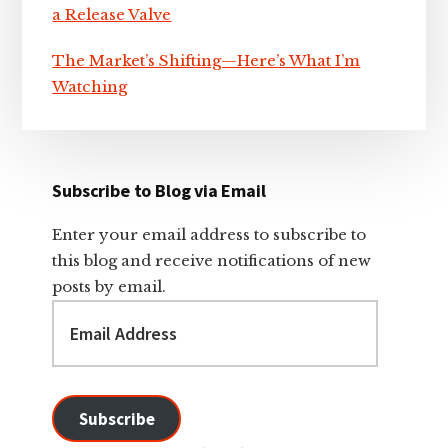
a Release Valve
The Market’s Shifting—Here’s What I’m
Watching
Subscribe to Blog via Email
Enter your email address to subscribe to
this blog and receive notifications of new
posts by email.
Email
Address
Subscribe