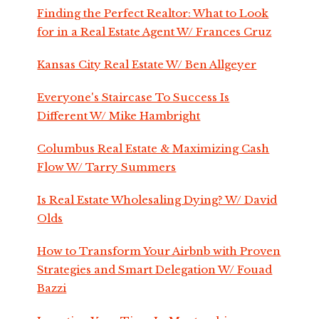
Finding the Perfect Realtor: What to Look
for in a Real Estate Agent W/ Frances Cruz
Kansas City Real Estate W/ Ben Allgeyer
Everyone's Staircase To Success Is
Different W/ Mike Hambright
Columbus Real Estate & Maximizing Cash
Flow W/ Tarry Summers
Is Real Estate Wholesaling Dying? W/ David
Olds
How to Transform Your Airbnb with Proven
Strategies and Smart Delegation W/ Fouad
Bazzi