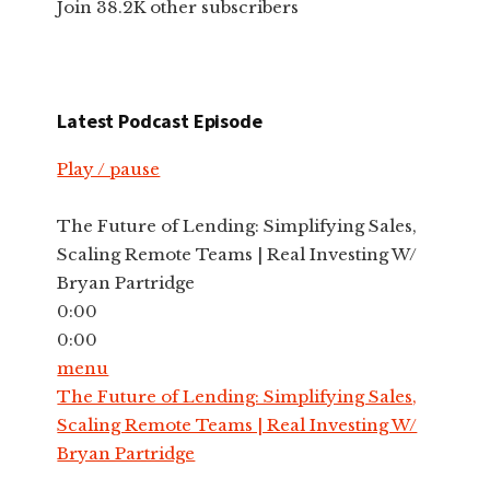
Join 38.2K other subscribers
Latest Podcast Episode
Play / pause
The Future of Lending: Simplifying Sales,
Scaling Remote Teams | Real Investing W/
Bryan Partridge
0:00
0:00
menu
The Future of Lending: Simplifying Sales,
Scaling Remote Teams | Real Investing W/
Bryan Partridge