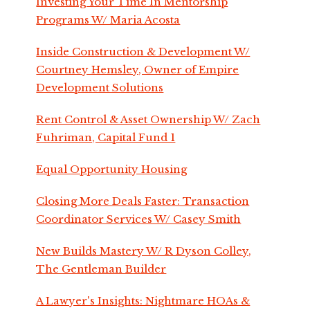
Investing Your Time In Mentorship
Programs W/ Maria Acosta
Inside Construction & Development W/
Courtney Hemsley, Owner of Empire
Development Solutions
Rent Control & Asset Ownership W/ Zach
Fuhriman, Capital Fund 1
Equal Opportunity Housing
Closing More Deals Faster: Transaction
Coordinator Services W/ Casey Smith
New Builds Mastery W/ R Dyson Colley,
The Gentleman Builder
A Lawyer's Insights: Nightmare HOAs &