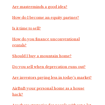
Are masterminds a good idea?
How do I become an equity partner?
Is it time to sell?
How do you finance unconventional
rentals?
Should I buy a mountain home?
Do you sell when deprecation runs out?
Are investors paying less in today's market?
AirBnB your personal home as a house
hack?