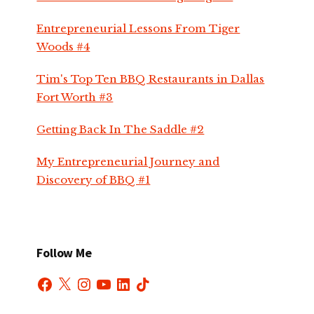
Entrepreneurial Lessons From Tiger
Woods #4
Tim's Top Ten BBQ Restaurants in Dallas
Fort Worth #3
Getting Back In The Saddle #2
My Entrepreneurial Journey and
Discovery of BBQ #1
Follow Me
Facebook
X
Instagram
YouTube
LinkedIn
TikTok