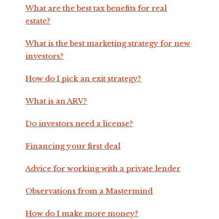
What are the best tax benefits for real
estate?
What is the best marketing strategy for new
investors?
How do I pick an exit strategy?
What is an ARV?
Do investors need a license?
Financing your first deal
Advice for working with a private lender
Observations from a Mastermind
How do I make more money?