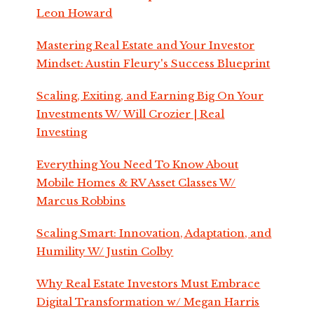
Leon Howard
Mastering Real Estate and Your Investor
Mindset: Austin Fleury's Success Blueprint
Scaling, Exiting, and Earning Big On Your
Investments W/ Will Crozier | Real
Investing
Everything You Need To Know About
Mobile Homes & RV Asset Classes W/
Marcus Robbins
Scaling Smart: Innovation, Adaptation, and
Humility W/ Justin Colby
Why Real Estate Investors Must Embrace
Digital Transformation w/ Megan Harris