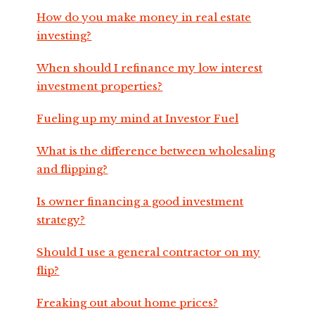
How do you make money in real estate
investing?
When should I refinance my low interest
investment properties?
Fueling up my mind at Investor Fuel
What is the difference between wholesaling
and flipping?
Is owner financing a good investment
strategy?
Should I use a general contractor on my
flip?
Freaking out about home prices?