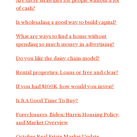
Are there strategies for people without a lot
of cash?
Is wholesaling a good way to build capital?
What are ways to find a home without
spending so much money in advertising?
Do you like the daisy chain model?
Rental properties: Loans or free and clear?
If you had $100K, how would you invest?
Is It A Good Time To Buy?
Foreclosures, Biden/Harris Housing Policy,
and Market Overview
October Real Estate Market Update