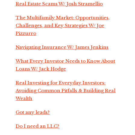
Real Estate Scams W/ Josh Stramellio
The Multifamily Market: Opportunities,
Challenges, and Key Strategies W/ Joe
Pizzurro
Navigating Insurance W/ James Jenkins
What Every Investor Needs to Know About
Loans W/ Jack Hodge
Real Investing for Everyday Investors:
Avoiding Common Pitfalls & Building Real
Wealth
Got any leads?
Do I need an LLC?