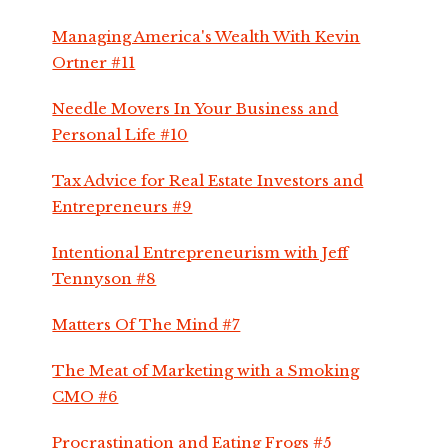
Managing America's Wealth With Kevin
Ortner #11
Needle Movers In Your Business and
Personal Life #10
Tax Advice for Real Estate Investors and
Entrepreneurs #9
Intentional Entrepreneurism with Jeff
Tennyson #8
Matters Of The Mind #7
The Meat of Marketing with a Smoking
CMO #6
Procrastination and Eating Frogs #5