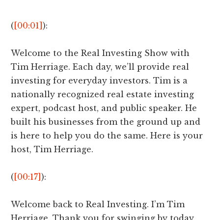
(
[00:01]
):
Welcome to the Real Investing Show with
Tim Herriage. Each day, we’ll provide real
investing for everyday investors. Tim is a
nationally recognized real estate investing
expert, podcast host, and public speaker. He
built his businesses from the ground up and
is here to help you do the same. Here is your
host, Tim Herriage.
(
[00:17]
):
Welcome back to Real Investing. I’m Tim
Herriage. Thank you for swinging by today.