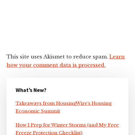
This site uses Akismet to reduce spam.
Learn
how your comment data is processed.
Primary
What’s New?
Sidebar
Takeaways from HousingWire’s Housing
Economic Summit
How I Prep for Winter Storms (and My Free
Freeze Protection Checklist)