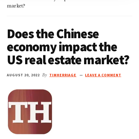
market?
Does the Chinese
economy impact the
US real estate market?
AUGUST 20, 2022
By
TIMHERRIAGE
LEAVE A COMMENT