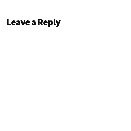
Reader
Leave a Reply
Interactions