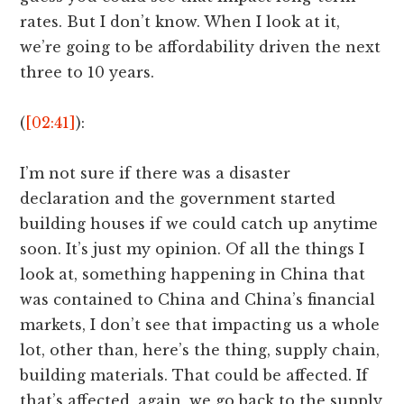
rates. But I don’t know. When I look at it,
we’re going to be affordability driven the next
three to 10 years.
(
[02:41]
):
I’m not sure if there was a disaster
declaration and the government started
building houses if we could catch up anytime
soon. It’s just my opinion. Of all the things I
look at, something happening in China that
was contained to China and China’s financial
markets, I don’t see that impacting us a whole
lot, other than, here’s the thing, supply chain,
building materials. That could be affected. If
that’s affected, again, we go back to the supply