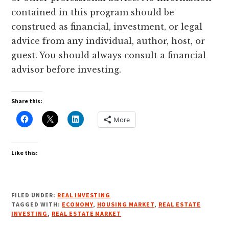
contained in this program should be
construed as financial, investment, or legal
advice from any individual, author, host, or
guest. You should always consult a financial
advisor before investing.
Share this:
More
Like this:
FILED UNDER:
REAL INVESTING
TAGGED WITH:
ECONOMY
,
HOUSING MARKET
,
REAL ESTATE
INVESTING
,
REAL ESTATE MARKET