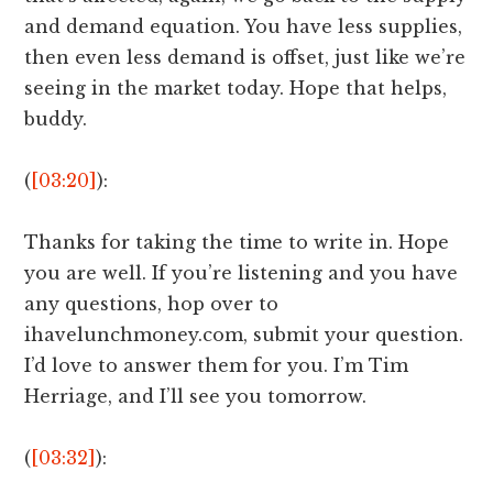
and demand equation. You have less supplies,
then even less demand is offset, just like we’re
seeing in the market today. Hope that helps,
buddy.
(
[03:20]
):
Thanks for taking the time to write in. Hope
you are well. If you’re listening and you have
any questions, hop over to
ihavelunchmoney.com, submit your question.
I’d love to answer them for you. I’m Tim
Herriage, and I’ll see you tomorrow.
(
[03:32]
):