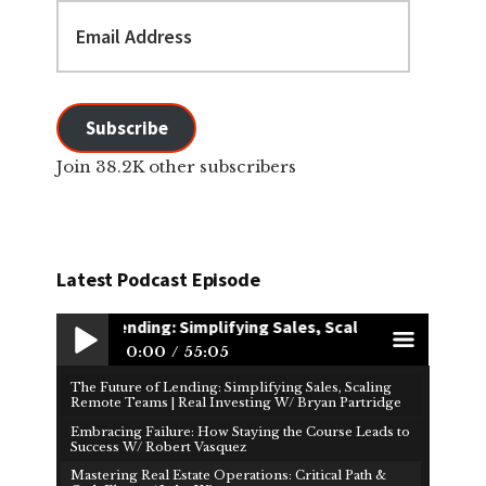
Email
Address
Subscribe
Join 38.2K other subscribers
Latest Podcast Episode
uture of Lending: Simplifying Sales, Scaling Remote Teams | R
0:00
55:05
The Future of Lending: Simplifying Sales, Scaling
Play /
men
Remote Teams | Real Investing W/ Bryan Partridge
Embracing Failure: How Staying the Course Leads to
Success W/ Robert Vasquez
Mastering Real Estate Operations: Critical Path &