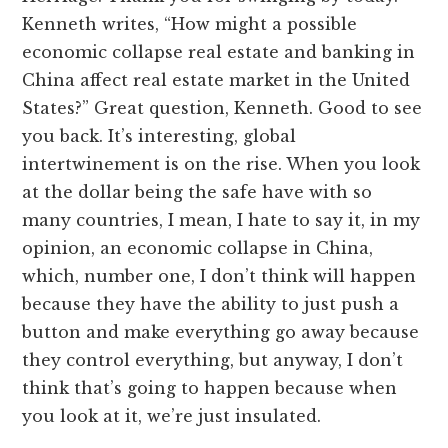
Kenneth writes, “How might a possible
economic collapse real estate and banking in
China affect real estate market in the United
States?” Great question, Kenneth. Good to see
you back. It’s interesting, global
intertwinement is on the rise. When you look
at the dollar being the safe have with so
many countries, I mean, I hate to say it, in my
opinion, an economic collapse in China,
which, number one, I don’t think will happen
because they have the ability to just push a
button and make everything go away because
they control everything, but anyway, I don’t
think that’s going to happen because when
you look at it, we’re just insulated.