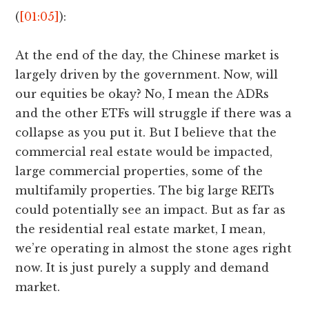
(
[01:05]
):
At the end of the day, the Chinese market is
largely driven by the government. Now, will
our equities be okay? No, I mean the ADRs
and the other ETFs will struggle if there was a
collapse as you put it. But I believe that the
commercial real estate would be impacted,
large commercial properties, some of the
multifamily properties. The big large REITs
could potentially see an impact. But as far as
the residential real estate market, I mean,
we’re operating in almost the stone ages right
now. It is just purely a supply and demand
market.