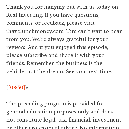
Thank you for hanging out with us today on
Real Investing. If you have questions,
comments, or feedback, please visit
ihavelunchmoney.com. Tim can’t wait to hear
from you. We’re always grateful for your
reviews. And if you enjoyed this episode,
please subscribe and share it with your
friends. Remember, the business is the
vehicle, not the dream. See you next time.
(
[03:50]
):
The preceding program is provided for
general education purposes only and does
not constitute legal, tax, financial, investment,
or other professional advice. No information