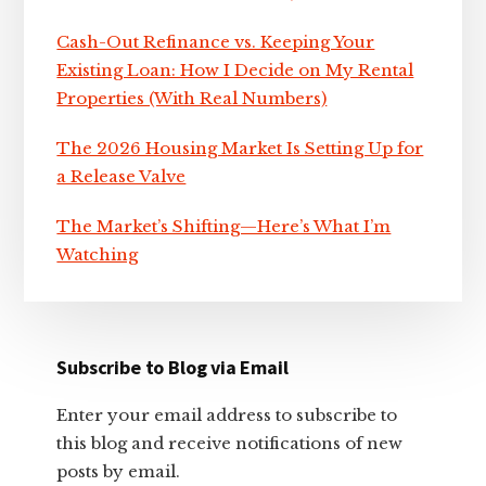
Cash-Out Refinance vs. Keeping Your
Existing Loan: How I Decide on My Rental
Properties (With Real Numbers)
The 2026 Housing Market Is Setting Up for
a Release Valve
The Market’s Shifting—Here’s What I’m
Watching
Subscribe to Blog via Email
Enter your email address to subscribe to
this blog and receive notifications of new
posts by email.