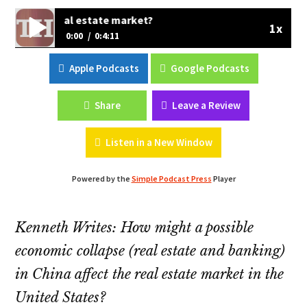
e US real estate market?
1x
0:00
0:4:11
Does the Chinese economy impact the US real estate
Apple Podcasts
Google Podcasts
market?
Share
Leave a Review
Listen in a New Window
Powered by the
Simple Podcast Press
Player
Kenneth Writes: How might a possible
economic collapse (real estate and banking)
in China affect the real estate market in the
United States?