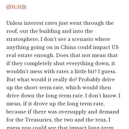
(
[01:51]
):
Unless interest rates just went through the
roof, out the building and into the
stratosphere, I don’t see a scenario where
anything going on in China could impact US
real estate enough. Does that not mean that
if they completely shut everything down, it
wouldn’t mess with rates a little bit? I guess.
But what would it really do? Probably drive
up the short-term rate, which would then
drive down the long-term rate. I don’t know. I
mean, if it drove up the long term rate,
because if there was oversupply and demand
for the Treasuries, the two and the tens, I
guess you could see that impact long-term