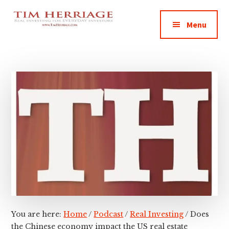
Additional
Skip
Skip
Skip
Empowering
to
to
to
menu
Menu
main
primary
footer
Everyday
content
sidebar
Investors
in
Real
Estate
You are here:
Home
/
Podcast
/
Real Investing
/
Does
the Chinese economy impact the US real estate