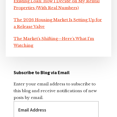
Existing Loan: How I Decide on My Rental
Properties (With Real Numbers)
The 2026 Housing Market Is Setting Up for
a Release Valve
The Market’s Shifting—Here’s What I’m
Watching
Subscribe to Blog via Email
Enter your email address to subscribe to
this blog and receive notifications of new
posts by email.
Email
Address