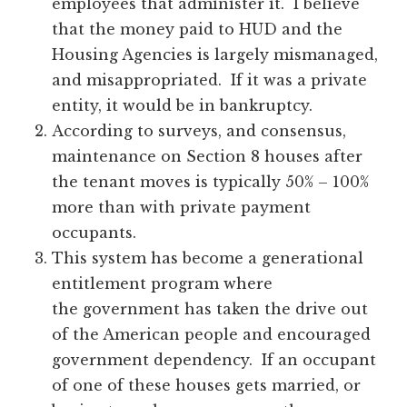
employees that administer it. I believe
that the money paid to HUD and the
Housing Agencies is largely mismanaged,
and misappropriated. If it was a private
entity, it would be in bankruptcy.
According to surveys, and consensus,
maintenance on Section 8 houses after
the tenant moves is typically 50% – 100%
more than with private payment
occupants.
This system has become a generational
entitlement program where
the government has taken the drive out
of the American people and encouraged
government dependency. If an occupant
of one of these houses gets married, or