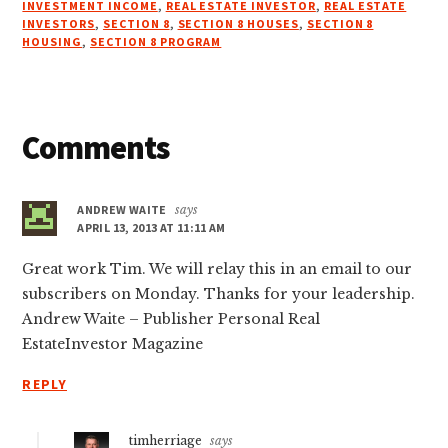
INVESTMENT INCOME
,
REAL ESTATE INVESTOR
,
REAL ESTATE
INVESTORS
,
SECTION 8
,
SECTION 8 HOUSES
,
SECTION 8
HOUSING
,
SECTION 8 PROGRAM
Reader
Comments
Interactions
ANDREW WAITE
says
APRIL 13, 2013 AT 11:11 AM
Great work Tim. We will relay this in an email to our
subscribers on Monday. Thanks for your leadership.
Andrew Waite – Publisher Personal Real
EstateInvestor Magazine
REPLY
timherriage
says