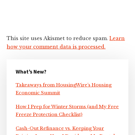
This site uses Akismet to reduce spam.
Learn
how your comment data is processed.
Primary
What’s New?
Sidebar
Takeaways from HousingWire’s Housing
Economic Summit
How I Prep for Winter Storms (and My Free
Freeze Protection Checklist)
Cash-Out Refinance vs. Keeping Your