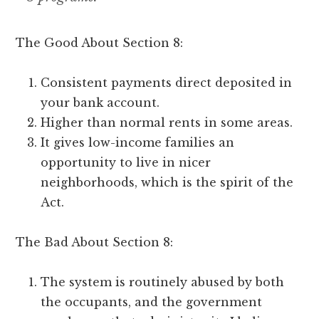
The Good About Section 8:
Consistent payments direct deposited in
your bank account.
Higher than normal rents in some areas.
It gives low-income families an
opportunity to live in nicer
neighborhoods, which is the spirit of the
Act.
The Bad About Section 8:
The system is routinely abused by both
the occupants, and the government