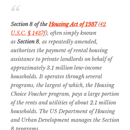
Section 8 of the
Housing Act of 1937
(
42
U.S.C.
§ 1437f
), often simply known
as
Section 8
, as repeatedly amended,
authorizes the payment of rental housing
assistance to private landlords on behalf of
approximately 3.1 million low-income
households. It operates through several
programs, the largest of which, the Housing
Choice Voucher program, pays a large portion
of the rents and utilities of about 2.1 million
households. The US Department of Housing
and Urban Development manages the Section
8 programs.