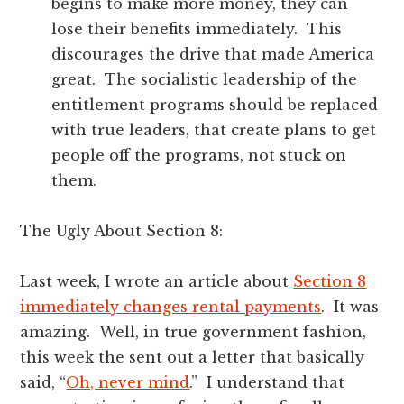
begins to make more money, they can
lose their benefits immediately. This
discourages the drive that made America
great. The socialistic leadership of the
entitlement programs should be replaced
with true leaders, that create plans to get
people off the programs, not stuck on
them.
The Ugly About Section 8:
Last week, I wrote an article about
Section 8
immediately changes rental payments
. It was
amazing. Well, in true government fashion,
this week the sent out a letter that basically
said, “
Oh, never mind
.” I understand that