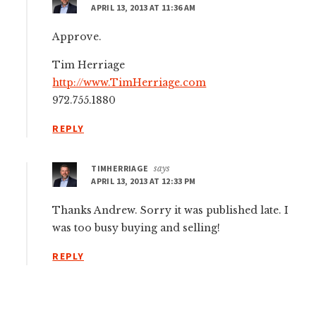
APRIL 13, 2013 AT 11:36 AM
Approve.
Tim Herriage
http://www.TimHerriage.com
972.755.1880
REPLY
TIMHERRIAGE
says
APRIL 13, 2013 AT 12:33 PM
Thanks Andrew. Sorry it was published late. I
was too busy buying and selling!
REPLY