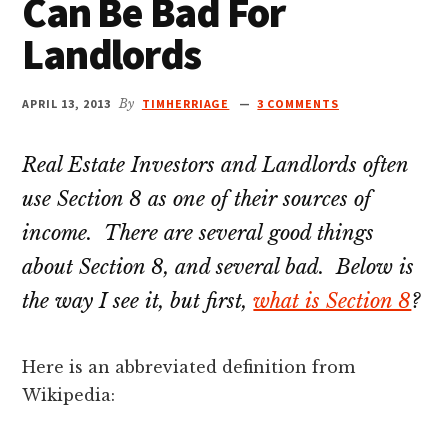
Can Be Bad For
Landlords
APRIL 13, 2013
By
TIMHERRIAGE
3 COMMENTS
Real Estate Investors and Landlords often
use Section 8 as one of their sources of
income. There are several good things
about Section 8, and several bad. Below is
the way I see it, but first,
what is Section 8
?
Here is an abbreviated definition from
Wikipedia: