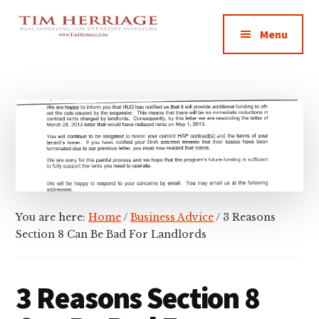
Additional
Skip
Skip
Skip
Empowering
to
to
to
menu
Menu
main
primary
footer
Everyday
content
sidebar
Investors
in
Real
Estate
You are here:
Home
/
Business Advice
/
3 Reasons
Section 8 Can Be Bad For Landlords
3 Reasons Section 8