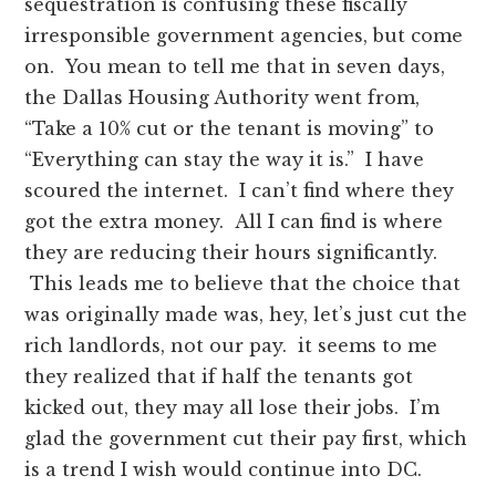
sequestration is confusing these fiscally
irresponsible government agencies, but come
on. You mean to tell me that in seven days,
the Dallas Housing Authority went from,
“Take a 10% cut or the tenant is moving” to
“Everything can stay the way it is.” I have
scoured the internet. I can’t find where they
got the extra money. All I can find is where
they are reducing their hours significantly.
This leads me to believe that the choice that
was originally made was, hey, let’s just cut the
rich landlords, not our pay. it seems to me
they realized that if half the tenants got
kicked out, they may all lose their jobs. I’m
glad the government cut their pay first, which
is a trend I wish would continue into DC.