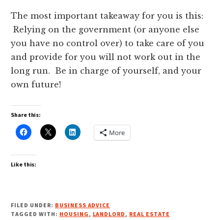
The most important takeaway for you is this:
Relying on the government (or anyone else
you have no control over) to take care of you
and provide for you will not work out in the
long run. Be in charge of yourself, and your
own future!
Share this:
More
Like this:
FILED UNDER:
BUSINESS ADVICE
TAGGED WITH:
HOUSING
,
LANDLORD
,
REAL ESTATE