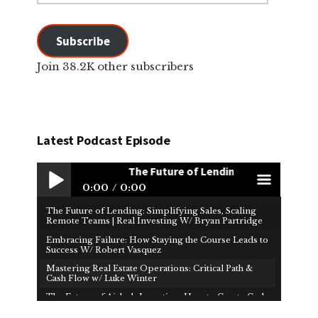
Subscribe
Join 38.2K other subscribers
Latest Podcast Episode
The Future of Lending: Simplifying Sale
0:00
0:00
The Future of Lending: Simplifying Sales, Scaling
Play /
men
Remote Teams | Real Investing W/ Bryan Partridge
Embracing Failure: How Staying the Course Leads to
Success W/ Robert Vasquez
Mastering Real Estate Operations: Critical Path &
Cash Flow w/ Luke Winter
The Future of Airbnb Investing: How to Create Cash
Flow & Financial Freedom W/ Brad Martin