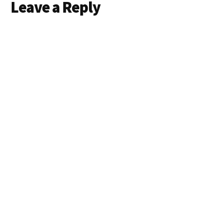
Leave a Reply