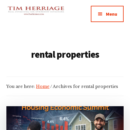
Additional
Skip
Skip
Empowering
to
to
menu
Menu
main
footer
Everyday
content
Investors
in
Real
Estate
rental properties
You are here:
Home
/
Archives for rental properties