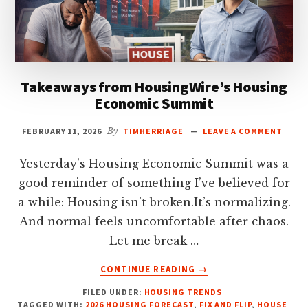
Takeaways from HousingWire’s Housing
Economic Summit
FEBRUARY 11, 2026
By
TIMHERRIAGE
LEAVE A COMMENT
Yesterday’s Housing Economic Summit was a
good reminder of something I’ve believed for
a while: Housing isn’t broken.It’s normalizing.
And normal feels uncomfortable after chaos.
Let me break …
ABOUT
CONTINUE READING
→
TAKEAWAYS
FILED UNDER:
HOUSING TRENDS
FROM
TAGGED WITH:
2026 HOUSING FORECAST
,
FIX AND FLIP
,
HOUSE