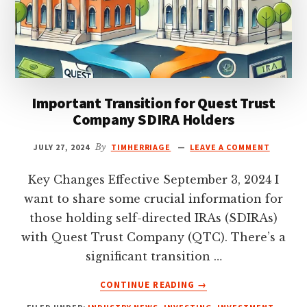
Important Transition for Quest Trust
Company SDIRA Holders
JULY 27, 2024
By
TIMHERRIAGE
LEAVE A COMMENT
Key Changes Effective September 3, 2024 I
want to share some crucial information for
those holding self-directed IRAs (SDIRAs)
with Quest Trust Company (QTC). There’s a
significant transition …
ABOUT
CONTINUE READING
→
IMPORTANT