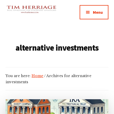
Additional
Skip
Skip
Empowering
to
to
menu
Menu
main
footer
Everyday
content
Investors
in
Real
Estate
alternative investments
You are here:
Home
/
Archives for alternative
investments