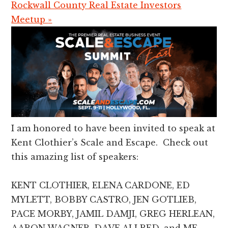
Rockwall County Real Estate Investors
Meetup
»
I am honored to have been invited to speak at
Kent Clothier’s Scale and Escape. Check out
this amazing list of speakers:
KENT CLOTHIER, ELENA CARDONE, ED
MYLETT, BOBBY CASTRO, JEN GOTLIEB,
PACE MORBY, JAMIL DAMJI, GREG HERLEAN,
AARON WAGNER, DAVE ALLRED, and ME.