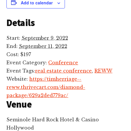
Add to calendar
Details
Start:
September 9, 2022
End:
September 11, 2022
Cost:
$197
Event Category:
Conference
Event Tags:
real estate conference
,
REWW
Website:
https://timherriage--
reww.thrivecart.com/diamond-
package/629a2ded779ac/
Venue
Seminole Hard Rock Hotel & Casino
Hollywood