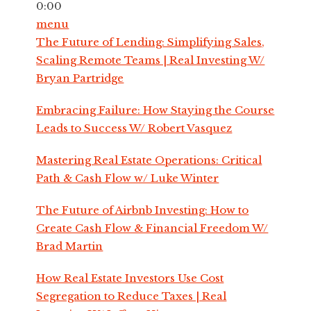
0:00
menu
The Future of Lending: Simplifying Sales,
Scaling Remote Teams | Real Investing W/
Bryan Partridge
Embracing Failure: How Staying the Course
Leads to Success W/ Robert Vasquez
Mastering Real Estate Operations: Critical
Path & Cash Flow w/ Luke Winter
The Future of Airbnb Investing: How to
Create Cash Flow & Financial Freedom W/
Brad Martin
How Real Estate Investors Use Cost
Segregation to Reduce Taxes | Real