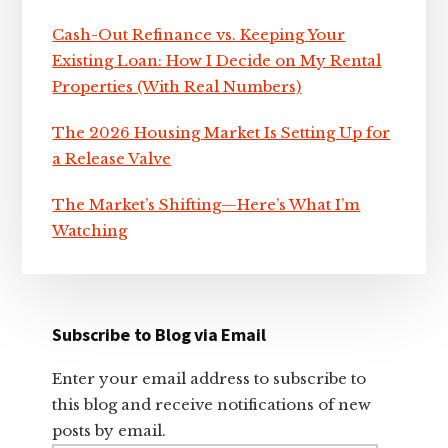
Cash-Out Refinance vs. Keeping Your
Existing Loan: How I Decide on My Rental
Properties (With Real Numbers)
The 2026 Housing Market Is Setting Up for
a Release Valve
The Market’s Shifting—Here’s What I’m
Watching
Subscribe to Blog via Email
Enter your email address to subscribe to
this blog and receive notifications of new
posts by email.