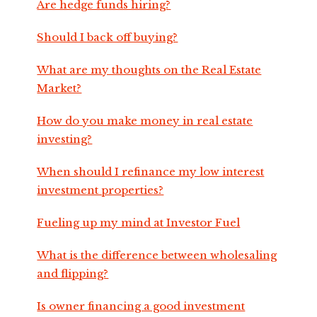
Are hedge funds hiring?
Should I back off buying?
What are my thoughts on the Real Estate
Market?
How do you make money in real estate
investing?
When should I refinance my low interest
investment properties?
Fueling up my mind at Investor Fuel
What is the difference between wholesaling
and flipping?
Is owner financing a good investment