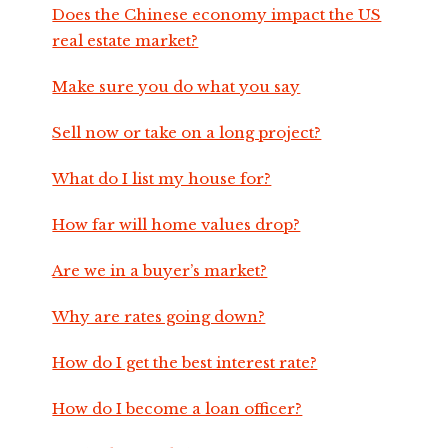
Does the Chinese economy impact the US
real estate market?
Make sure you do what you say
Sell now or take on a long project?
What do I list my house for?
How far will home values drop?
Are we in a buyer’s market?
Why are rates going down?
How do I get the best interest rate?
How do I become a loan officer?