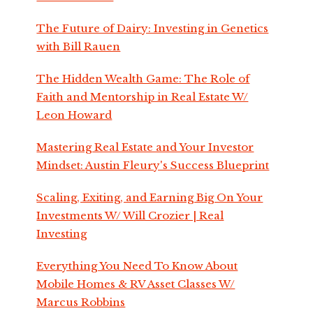
The Future of Dairy: Investing in Genetics
with Bill Rauen
The Hidden Wealth Game: The Role of
Faith and Mentorship in Real Estate W/
Leon Howard
Mastering Real Estate and Your Investor
Mindset: Austin Fleury's Success Blueprint
Scaling, Exiting, and Earning Big On Your
Investments W/ Will Crozier | Real
Investing
Everything You Need To Know About
Mobile Homes & RV Asset Classes W/
Marcus Robbins