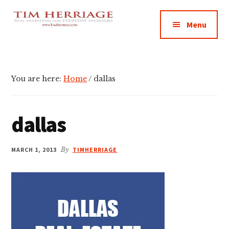
Additional
Skip
Skip
Skip
Empowering
to
to
to
menu
Menu
main
primary
footer
Everyday
content
sidebar
Investors
in
Real
You are here:
Home
/
dallas
Estate
dallas
MARCH 1, 2013
By
TIMHERRIAGE