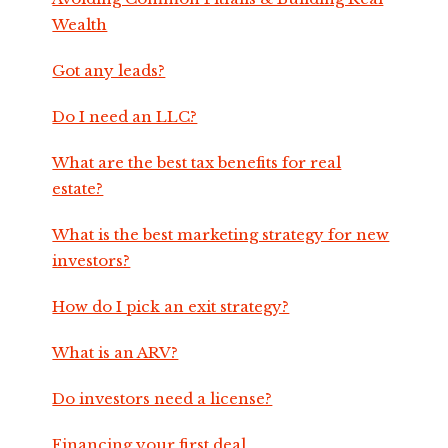
Wealth
Got any leads?
Do I need an LLC?
What are the best tax benefits for real
estate?
What is the best marketing strategy for new
investors?
How do I pick an exit strategy?
What is an ARV?
Do investors need a license?
Financing your first deal