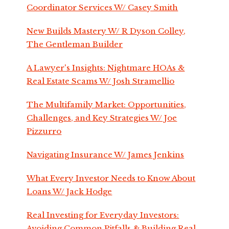
Coordinator Services W/ Casey Smith
New Builds Mastery W/ R Dyson Colley,
The Gentleman Builder
A Lawyer's Insights: Nightmare HOAs &
Real Estate Scams W/ Josh Stramellio
The Multifamily Market: Opportunities,
Challenges, and Key Strategies W/ Joe
Pizzurro
Navigating Insurance W/ James Jenkins
What Every Investor Needs to Know About
Loans W/ Jack Hodge
Real Investing for Everyday Investors:
Avoiding Common Pitfalls & Building Real