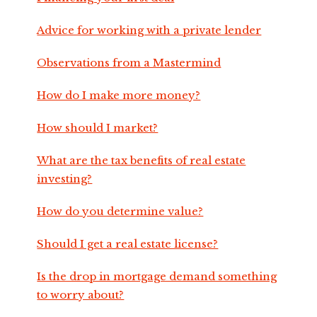
Advice for working with a private lender
Observations from a Mastermind
How do I make more money?
How should I market?
What are the tax benefits of real estate
investing?
How do you determine value?
Should I get a real estate license?
Is the drop in mortgage demand something
to worry about?