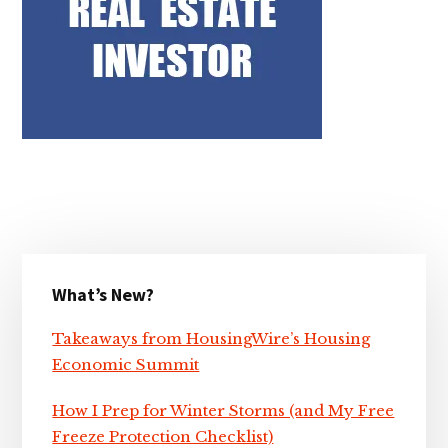
Primary
What’s New?
Sidebar
Takeaways from HousingWire’s Housing
Economic Summit
How I Prep for Winter Storms (and My Free
Freeze Protection Checklist)