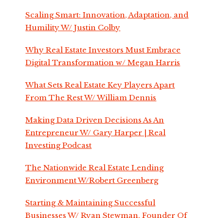
Scaling Smart: Innovation, Adaptation, and
Humility W/ Justin Colby
Why Real Estate Investors Must Embrace
Digital Transformation w/ Megan Harris
What Sets Real Estate Key Players Apart
From The Rest W/ William Dennis
Making Data Driven Decisions As An
Entrepreneur W/ Gary Harper | Real
Investing Podcast
The Nationwide Real Estate Lending
Environment W/Robert Greenberg
Starting & Maintaining Successful
Businesses W/ Ryan Stewman, Founder Of