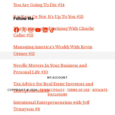
You Are Going To Die #14
Rat Race Or Not, It's Up To You #13
Follow Me
The Science of Advertising With Charlie
Facebook
X
Instagram
YouTube
LinkedIn
TikTok
Calise #12
Managing America's Wealth With Kevin
Footer
Ortner #11
Needle Movers In Your Business and
Personal Life #10
MY ACCOUNT
Tax Advice for Real Estate Investors and
COPYRIGHT © 2026 ·
PRIVACY POLICY
·
TERMS OF USE
·
AFFILIATE
Entrepreneurs #9
DISCLOSURE
Intentional Entrepreneurism with Jeff
Tennyson #8