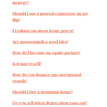
strategy?
Should I use a general contractor on my
flip?
Freaking out about home prices?
Are masterminds a good idea?
How do I become an equity partner?
Is it time to sell?
How do you finance unconventional
rentals?
Should I buy a mountain home?
Do you sell when deprecation runs out?