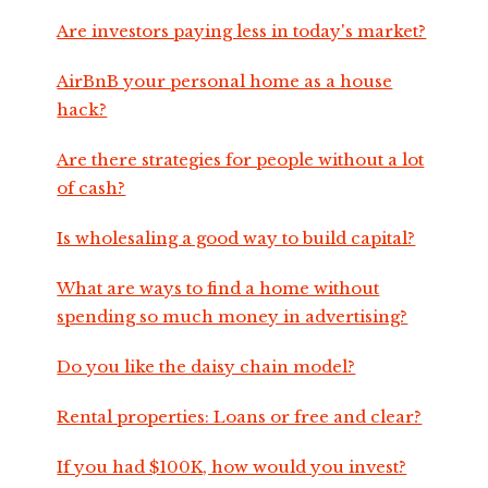
Are investors paying less in today's market?
AirBnB your personal home as a house
hack?
Are there strategies for people without a lot
of cash?
Is wholesaling a good way to build capital?
What are ways to find a home without
spending so much money in advertising?
Do you like the daisy chain model?
Rental properties: Loans or free and clear?
If you had $100K, how would you invest?