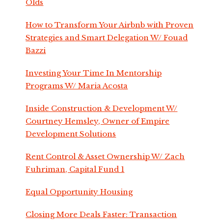
Olds
How to Transform Your Airbnb with Proven
Strategies and Smart Delegation W/ Fouad
Bazzi
Investing Your Time In Mentorship
Programs W/ Maria Acosta
Inside Construction & Development W/
Courtney Hemsley, Owner of Empire
Development Solutions
Rent Control & Asset Ownership W/ Zach
Fuhriman, Capital Fund 1
Equal Opportunity Housing
Closing More Deals Faster: Transaction