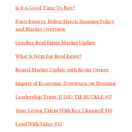
Is It A Good Time To Buy?
Foreclosures, Biden/Harris Housing Policy,
and Market Overview
October Real Estate Market Update
What Is Next For Real Estate?
Rental Market Update with Kevin Ortner
Impact of Economic Downturn on Housing
Leadership Traits: JJ DID TIE BUCKLE #17
Your Living Talent With Ken Channell #16
Lead With Value #15