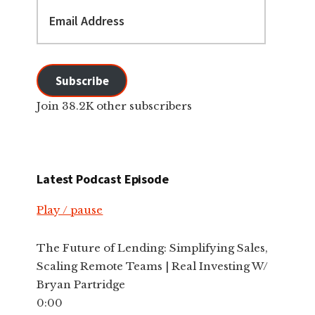
Email
Address
Subscribe
Join 38.2K other subscribers
Latest Podcast Episode
Play / pause
The Future of Lending: Simplifying Sales,
Scaling Remote Teams | Real Investing W/
Bryan Partridge
0:00