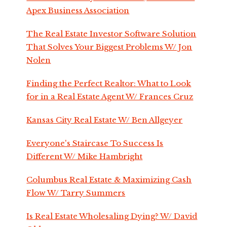
Apex Business Association
The Real Estate Investor Software Solution
That Solves Your Biggest Problems W/ Jon
Nolen
Finding the Perfect Realtor: What to Look
for in a Real Estate Agent W/ Frances Cruz
Kansas City Real Estate W/ Ben Allgeyer
Everyone's Staircase To Success Is
Different W/ Mike Hambright
Columbus Real Estate & Maximizing Cash
Flow W/ Tarry Summers
Is Real Estate Wholesaling Dying? W/ David