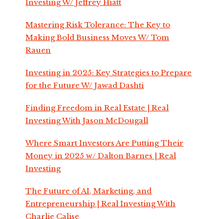
Investing W/ Jeffrey Hiatt
Mastering Risk Tolerance: The Key to
Making Bold Business Moves W/ Tom
Rauen
Investing in 2025: Key Strategies to Prepare
for the Future W/ Jawad Dashti
Finding Freedom in Real Estate | Real
Investing With Jason McDougall
Where Smart Investors Are Putting Their
Money in 2025 w/ Dalton Barnes | Real
Investing
The Future of AI, Marketing, and
Entrepreneurship | Real Investing With
Charlie Calise