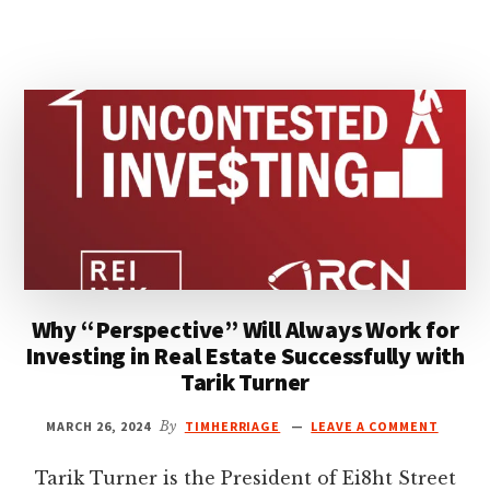
SUCCESS
IN
REAL
ESTATE
WITH
RYAN
LETZEISER
Why “Perspective” Will Always Work for
Investing in Real Estate Successfully with
Tarik Turner
MARCH 26, 2024
By
TIMHERRIAGE
LEAVE A COMMENT
Tarik Turner is the President of Ei8ht Street