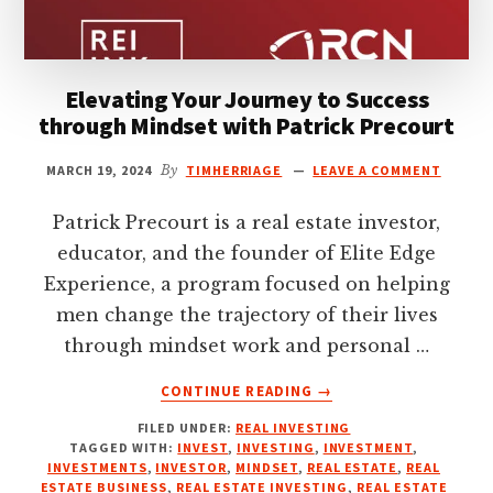
Elevating Your Journey to Success
through Mindset with Patrick Precourt
MARCH 19, 2024
By
TIMHERRIAGE
LEAVE A COMMENT
Patrick Precourt is a real estate investor,
educator, and the founder of Elite Edge
Experience, a program focused on helping
men change the trajectory of their lives
through mindset work and personal …
ABOUT
CONTINUE READING
→
ELEVATING
FILED UNDER:
REAL INVESTING
YOUR
TAGGED WITH:
INVEST
,
INVESTING
,
INVESTMENT
,
JOURNEY
INVESTMENTS
,
INVESTOR
,
MINDSET
,
REAL ESTATE
,
REAL
TO
ESTATE BUSINESS
,
REAL ESTATE INVESTING
,
REAL ESTATE