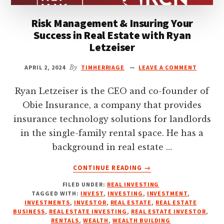
FOUNDER
Risk Management & Insuring Your
OF
SDF
Success in Real Estate with Ryan
CAPITAL
Letzeiser
APRIL 2, 2024
By
TIMHERRIAGE
LEAVE A COMMENT
Ryan Letzeiser is the CEO and co-founder of
Obie Insurance, a company that provides
insurance technology solutions for landlords
in the single-family rental space. He has a
background in real estate …
ABOUT
CONTINUE READING
→
RISK
FILED UNDER:
REAL INVESTING
MANAGEMENT
TAGGED WITH:
INVEST
,
INVESTING
,
INVESTMENT
,
&
INVESTMENTS
,
INVESTOR
,
REAL ESTATE
,
REAL ESTATE
INSURING
BUSINESS
,
REAL ESTATE INVESTING
,
REAL ESTATE INVESTOR
,
YOUR
RENTALS
,
WEALTH
,
WEALTH BUILDING