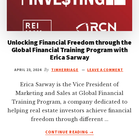
Unlocking Financial Freedom through the
Global Financial Training Program with
Erica Sarway
APRIL 23, 2024
By
TIMHERRIAGE
LEAVE A COMMENT
Erica Sarway is the Vice President of
Marketing and Sales at Global Financial
Training Program, a company dedicated to
helping real estate investors achieve financial
freedom through different …
ABOUT
CONTINUE READING
→
UNLOCKING