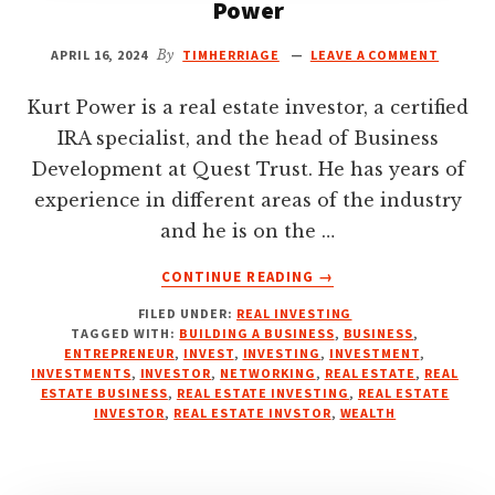
Power
APRIL 16, 2024
By
TIMHERRIAGE
LEAVE A COMMENT
Kurt Power is a real estate investor, a certified
IRA specialist, and the head of Business
Development at Quest Trust. He has years of
experience in different areas of the industry
and he is on the …
ABOUT
CONTINUE READING
→
NETWORKING
FILED UNDER:
REAL INVESTING
WITH
TAGGED WITH:
BUILDING A BUSINESS
,
BUSINESS
,
INTENTION
ENTREPRENEUR
,
INVEST
,
INVESTING
,
INVESTMENT
,
TO
INVESTMENTS
,
INVESTOR
,
NETWORKING
,
REAL ESTATE
,
REAL
BUILD
ESTATE BUSINESS
,
REAL ESTATE INVESTING
,
REAL ESTATE
INVESTOR
,
REAL ESTATE INVSTOR
,
WEALTH
STRONG
BUSINESS
RELATIONSHIPS
WITH