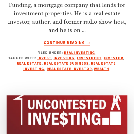
Funding, a mortgage company that lends for
investment properties. He is a real estate
investor, author, and former radio show host,
and he is on …
ABOUT
CONTINUE READING
→
WHY
FILED UNDER:
REAL INVESTING
“PERSPECTIVE”
TAGGED WITH:
INVEST
,
INVESTING
,
INVESTMENT
,
INVESTOR
,
WILL
REAL ESTATE
,
REAL ESTATE BUSINESS
,
REAL ESTATE
ALWAYS
INVESTING
,
REAL ESTATE INVESTOR
,
WEALTH
WORK
FOR
INVESTING
IN
REAL
ESTATE
SUCCESSFULLY
WITH
TARIK
TURNER