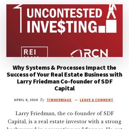
KURT
POWER
Why Systems & Processes Impact the
Success of Your Real Estate Business with
Larry Friedman Co-founder of SDF
Capital
APRIL 9, 2024
By
TIMHERRIAGE
LEAVE A COMMENT
Larry Friedman, the co-founder of SDF
Capital, is a real estate investor with a strong