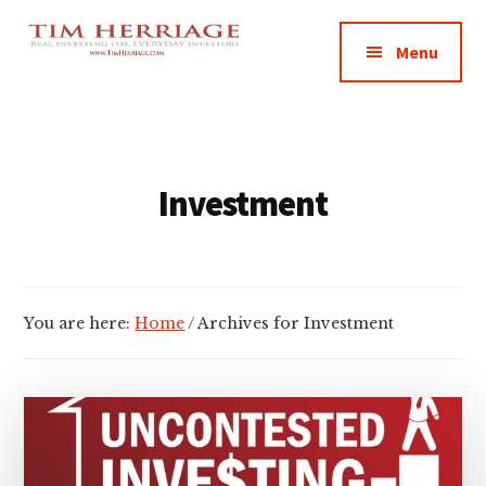
Additional
Skip
Skip
Empowering
to
to
menu
Menu
main
footer
Everyday
content
Investors
in
Real
Estate
Investment
You are here:
Home
/
Archives for Investment