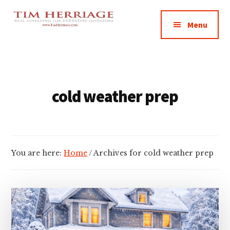
Additional
Skip
Skip
Empowering
to
to
menu
Menu
main
footer
Everyday
content
Investors
in
Real
Estate
cold weather prep
You are here:
Home
/
Archives for cold weather prep