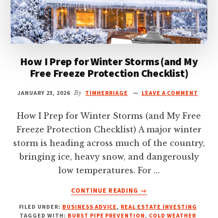
How I Prep for Winter Storms (and My
Free Freeze Protection Checklist)
JANUARY 23, 2026
By
TIMHERRIAGE
LEAVE A COMMENT
How I Prep for Winter Storms (and My Free
Freeze Protection Checklist) A major winter
storm is heading across much of the country,
bringing ice, heavy snow, and dangerously
low temperatures. For …
ABOUT
CONTINUE READING
→
HOW
FILED UNDER:
BUSINESS ADVICE
,
REAL ESTATE INVESTING
I
TAGGED WITH:
BURST PIPE PREVENTION
,
COLD WEATHER