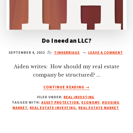
Do I need an LLC?
SEPTEMBER 4, 2022
By
TIMHERRIAGE
LEAVE A COMMENT
Aiden writes: How should my real estate
company be structured? …
ABOUT
CONTINUE READING
→
DO
FILED UNDER:
REAL INVESTING
I
TAGGED WITH:
ASSET PROTECTION
,
ECONOMY
,
HOUSING
NEED
MARKET
,
REAL ESTATE INVESTING
,
REAL ESTATE MARKET
AN
LLC?