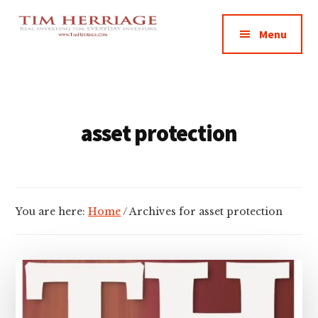
Additional
Skip
Skip
Empowering
to
to
menu
Menu
main
footer
Everyday
content
Investors
in
Real
Estate
asset protection
You are here:
Home
/
Archives for asset protection