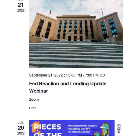
n
n
e
21
t
t
2022
c
V
s
t
d
i
S
a
e
e
t
w
a
e
s
r
.
N
c
September 21, 2022 @ 6:00 PM
-
7:00 PM
CDT
a
Fed Reaction and Lending Update
h
Webinar
v
a
Zoom
i
n
Free
g
d
a
JUL
V
20
t
2022