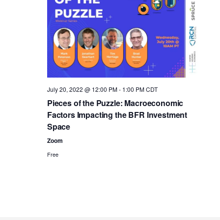
i
i
e
o
w
n
s
N
a
July 20, 2022 @ 12:00 PM
-
1:00 PM
CDT
Pieces of the Puzzle: Macroeconomic
v
Factors Impacting the BFR Investment
i
Space
g
Zoom
Free
a
t
i
o