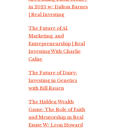
in 2025 w/ Dalton Barnes
| Real Investing
The Future of AI,
Marketing, and
Entrepreneurship | Real
Investing With Charlie
Calise
The Future of Dairy:
Investing in Genetics
with Bill Rauen
The Hidden Wealth
Game: The Role of Faith
and Mentorship in Real
Estate W/ Leon Howard