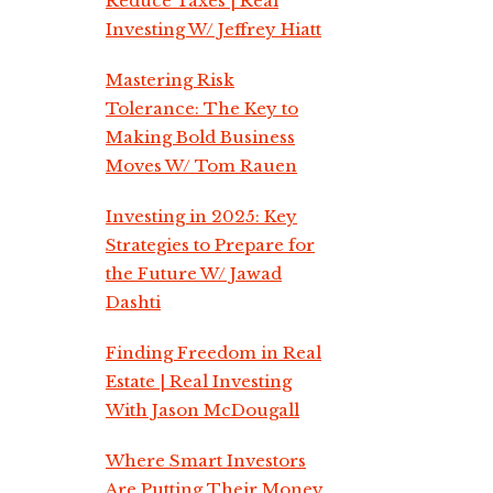
Reduce Taxes | Real
Investing W/ Jeffrey Hiatt
Mastering Risk
Tolerance: The Key to
Making Bold Business
Moves W/ Tom Rauen
Investing in 2025: Key
Strategies to Prepare for
the Future W/ Jawad
Dashti
Finding Freedom in Real
Estate | Real Investing
With Jason McDougall
Where Smart Investors
Are Putting Their Money