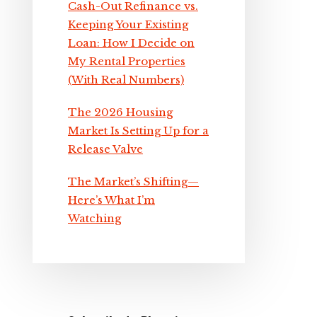
Cash-Out Refinance vs.
Keeping Your Existing
Loan: How I Decide on
My Rental Properties
(With Real Numbers)
The 2026 Housing
Market Is Setting Up for a
Release Valve
The Market’s Shifting—
Here’s What I’m
Watching