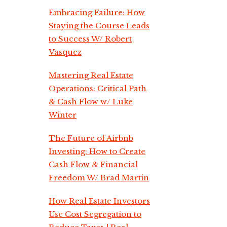
Embracing Failure: How
Staying the Course Leads
to Success W/ Robert
Vasquez
Mastering Real Estate
Operations: Critical Path
& Cash Flow w/ Luke
Winter
The Future of Airbnb
Investing: How to Create
Cash Flow & Financial
Freedom W/ Brad Martin
How Real Estate Investors
Use Cost Segregation to