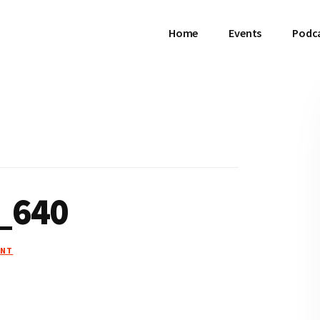
Home
Events
Podc
_640
ENT