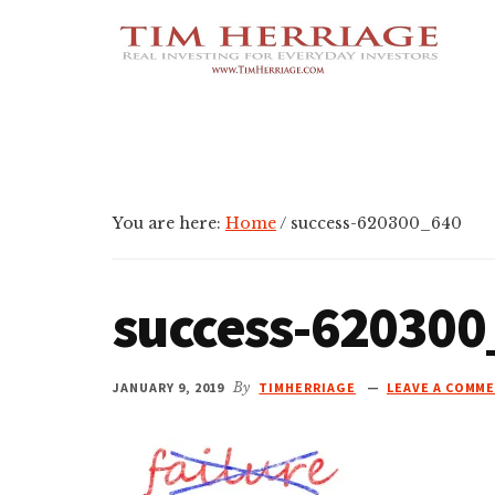
Additional
Skip
Skip
Skip
Empowering
to
to
to
menu
main
primary
footer
Everyday
content
sidebar
Investors
in
Real
Estate
You are here:
Home
/
success-620300_640
success-620300
JANUARY 9, 2019
By
TIMHERRIAGE
LEAVE A COMM