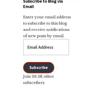
Subscribe to Blog via
Email
Enter your email address
to subscribe to this blog
and receive notifications
of new posts by email.
Email
Address
Subscribe
Join 38.2K other
subscribers