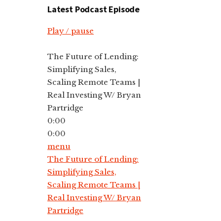
Latest Podcast Episode
Play / pause
The Future of Lending:
Simplifying Sales,
Scaling Remote Teams |
Real Investing W/ Bryan
Partridge
0:00
0:00
menu
The Future of Lending:
Simplifying Sales,
Scaling Remote Teams |
Real Investing W/ Bryan
Partridge