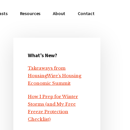
asts
Resources
About
Contact
What’s New?
Primary
Takeaways from
Sidebar
HousingWire’s Housing
Economic Summit
How I Prep for Winter
Storms (and My Free
Freeze Protection
Checklist)