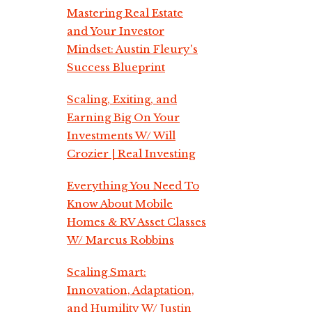
Mastering Real Estate
and Your Investor
Mindset: Austin Fleury's
Success Blueprint
Scaling, Exiting, and
Earning Big On Your
Investments W/ Will
Crozier | Real Investing
Everything You Need To
Know About Mobile
Homes & RV Asset Classes
W/ Marcus Robbins
Scaling Smart:
Innovation, Adaptation,
and Humility W/ Justin