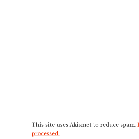
This site uses Akismet to reduce spam.
processed.