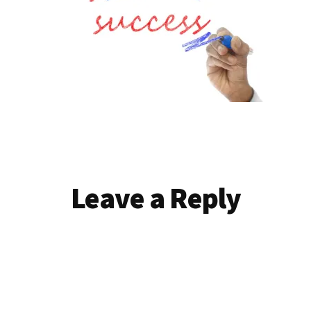
Reader
Leave a Reply
Interactions