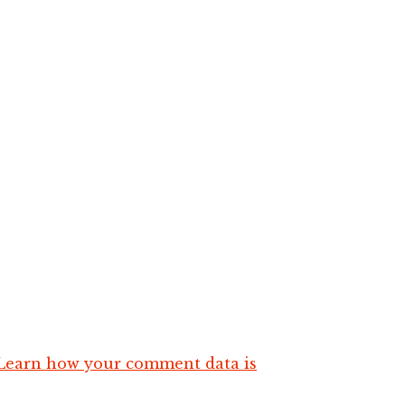
Learn how your comment data is