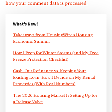
how your comment data is processed.
Primary
What’s New?
Sidebar
Takeaways from HousingWire’s Housing
Economic Summit
How I Prep for Winter Storms (and My Free
Freeze Protection Checklist)
Cash-Out Refinance vs. Keeping Your
Existing Loan: How I Decide on My Rental
Properties (With Real Numbers)
The 2026 Housing Market Is Setting Up for
a Release Valve