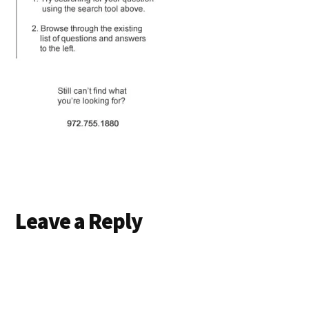
Reader
Leave a Reply
Interactions