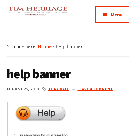
Additional
Skip
Skip
Skip
Empowering
to
to
to
menu
Menu
main
primary
footer
Everyday
content
sidebar
Investors
in
Real
You are here:
Home
/
help banner
Estate
help banner
AUGUST 25, 2013
By
TONY HALL
LEAVE A COMMENT