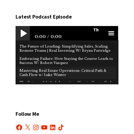
Latest Podcast Episode
The Future of Lendin
0:00
0:00
The Future of Lending: Simplifying Sales, Scaling
Play /
men
Remote Teams | Real Investing W/ Bryan Partridge
Embracing Failure: How Staying the Course Leads to
Success W/ Robert Vasquez
Mastering Real Estate Operations: Critical Path &
Cash Flow w/ Luke Winter
The Future of Airbnb Investing: How to Create Cash
Flow & Financial Freedom W/ Brad Martin
paus
u
How Real Estate Investors Use Cost Segregation to
Reduce Taxes | Real Investing W/ Jeffrey Hiatt
Mastering Risk Tolerance: The Key to Making Bold
Business Moves W/ Tom Rauen
Follow Me
Investing in 2025: Key Strategies to Prepare for the
Future W/ Jawad Dashti
Facebook
X
Instagram
YouTube
LinkedIn
TikTok
Finding Freedom in Real Estate | Real Investing With