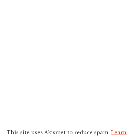
This site uses Akismet to reduce spam.
Learn