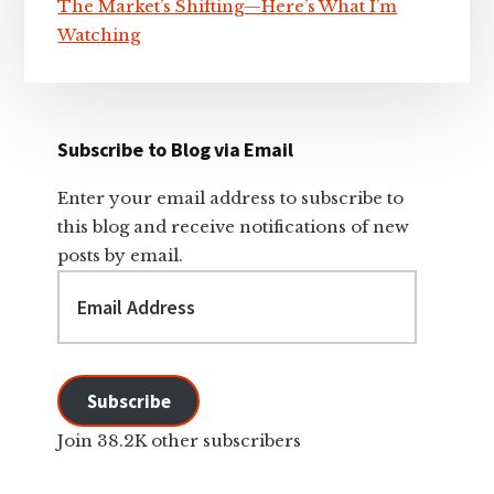
The Market’s Shifting—Here’s What I’m
Watching
Subscribe to Blog via Email
Enter your email address to subscribe to
this blog and receive notifications of new
posts by email.
Email
Address
Subscribe
Join 38.2K other subscribers